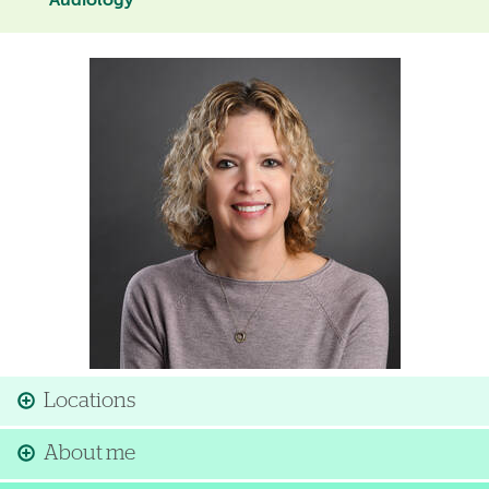
Audiology
Image
Locations
About me