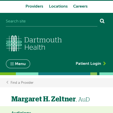
Providers
Locations
Careers
System
navigation
Patient Login
Menu
Find a Provider
Breadcrumb
Margaret H. Zeltner
, AuD