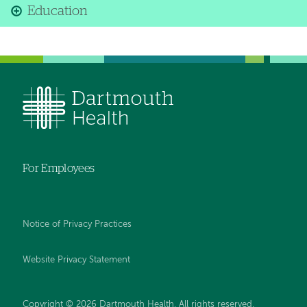
Education
For Employees
Notice of Privacy Practices
Website Privacy Statement
Copyright © 2026 Dartmouth Health. All rights reserved
.