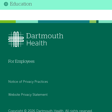
Education
For Employees
Notice of Privacy Practices
Website Privacy Statement
Copyright © 2026 Dartmouth Health. All rights reserved
.