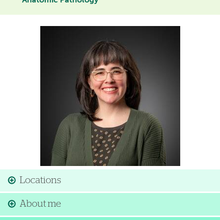
Anatomic Pathology
Image
Locations
About me