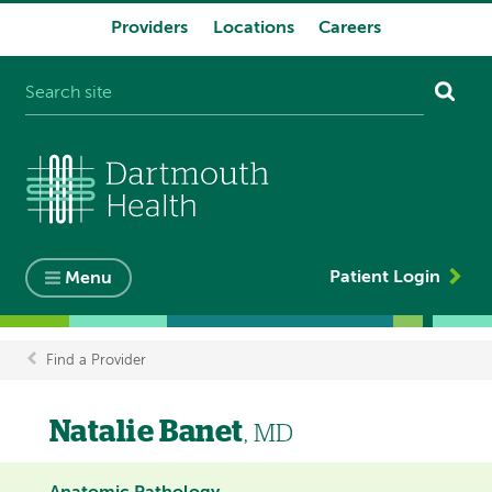
Providers
Locations
Careers
System
navigation
Patient Login
Menu
Find a Provider
Breadcrumb
Natalie Banet
, MD