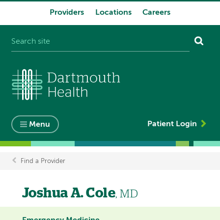
Providers
Locations
Careers
System
navigation
Patient Login
Menu
Find a Provider
Breadcrumb
Joshua A. Cole
, MD