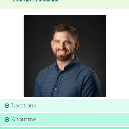
Emergency Medicine
Image
Locations
About me