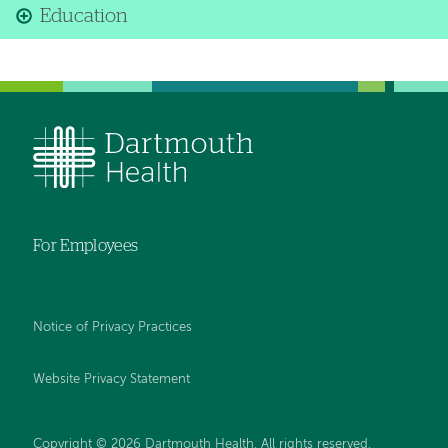
Education
For Employees
Notice of Privacy Practices
Website Privacy Statement
Copyright © 2026 Dartmouth Health. All rights reserved
.