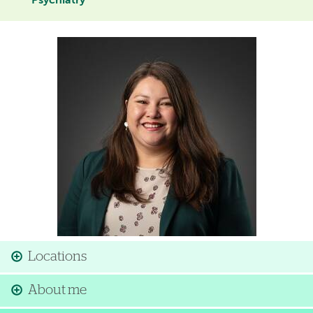
Psychiatry
Image
Locations
About me