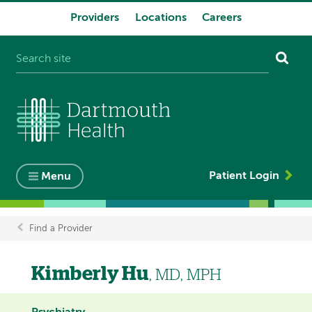
Providers
Locations
Careers
System
navigation
Patient Login
Menu
Find a Provider
Breadcrumb
Kimberly Hu
, MD, MPH