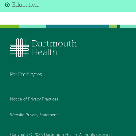
Education
For Employees
Notice of Privacy Practices
Website Privacy Statement
Copyright © 2026 Dartmouth Health. All rights reserved
.