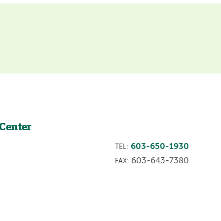
 Center
603-650-1930
TEL:
603-643-7380
FAX: