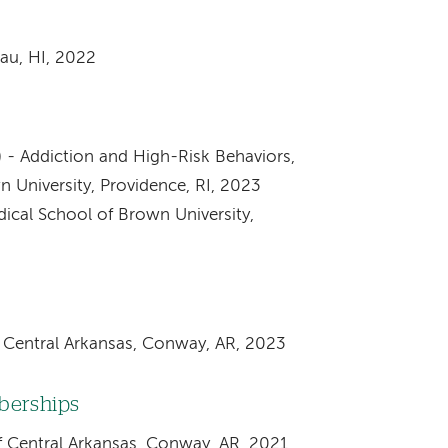
au, HI, 2022
 - Addiction and High-Risk Behaviors,
 University, Providence, RI, 2023
dical School of Brown University,
f Central Arkansas, Conway, AR, 2023
mberships
of Central Arkansas, Conway, AR, 2021