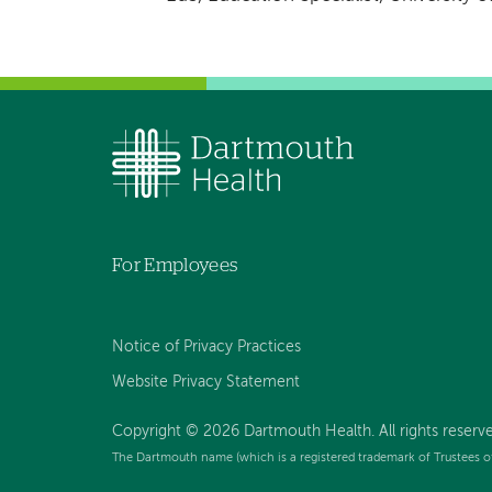
For Employees
Notice of Privacy Practices
Website Privacy Statement
Copyright © 2026 Dartmouth Health. All rights reserv
The Dartmouth name (which is a registered trademark of Trustees o