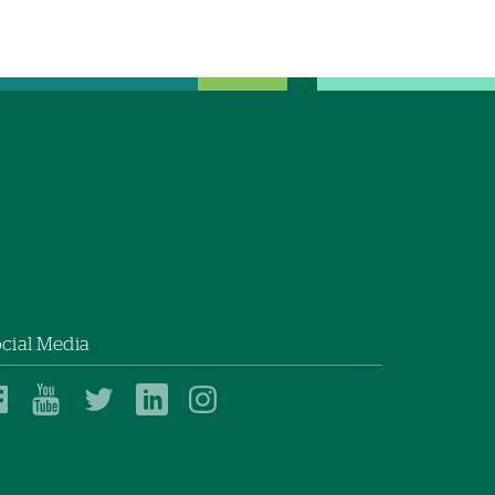
cial Media
Dartmouth
Dartmouth
Dartmouth
Dartmouth
Dartmouth
Health
Health
Health
Health
Health
on
on
on
on
on