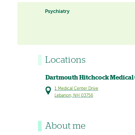
Psychiatry
Locations
Dartmouth Hitchcock Medical
1 Medical Center Drive
Lebanon, NH 03756
About me