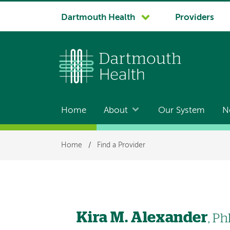
System
Dartmouth Health
Providers
navigation
Home
About
Our System
N
Main
navigation
Breadcrumb
Home
/
Find a Provider
Kira M. Alexander
, P