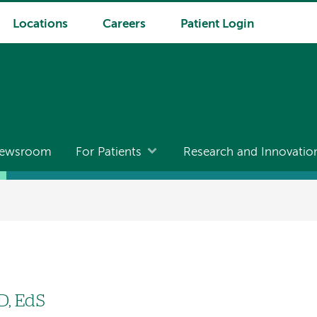
Locations
Careers
Patient Login
ewsroom
For Patients
Research and Innovatio
hD, EdS