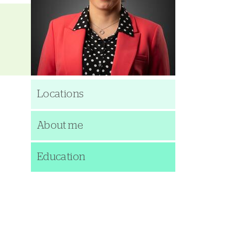
Locations
About me
Education