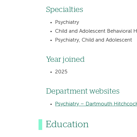
Specialties
Psychiatry
Child and Adolescent Behavioral H
Psychiatry, Child and Adolescent
Year joined
2025
Department websites
Psychiatry – Dartmouth Hitchcoc
Education