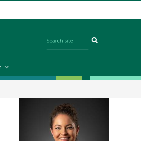
n
Image