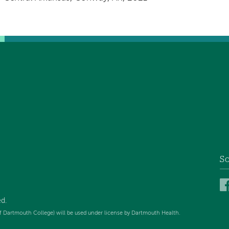
So
ed
.
f Dartmouth College) will be used under license by Dartmouth Health.