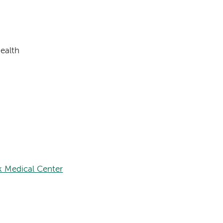
ealth
k Medical Center