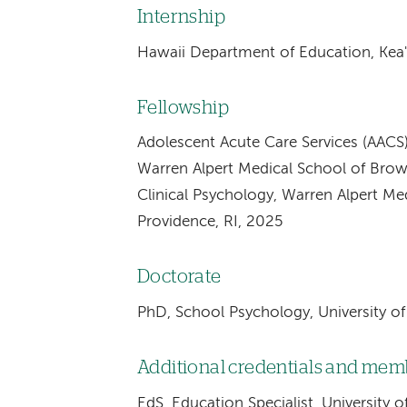
Internship
Hawaii Department of Education, Kea'
Fellowship
Adolescent Acute Care Services (AACS)
Warren Alpert Medical School of Brown
Clinical Psychology, Warren Alpert Me
Providence, RI, 2025
Doctorate
PhD, School Psychology, University o
Additional credentials and me
EdS, Education Specialist, University 