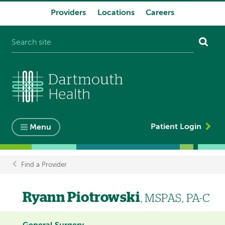
Providers
Locations
Careers
System
navigation
Patient Login
Menu
Find a Provider
Breadcrumb
Ryann Piotrowski
, MSPAS, PA-C