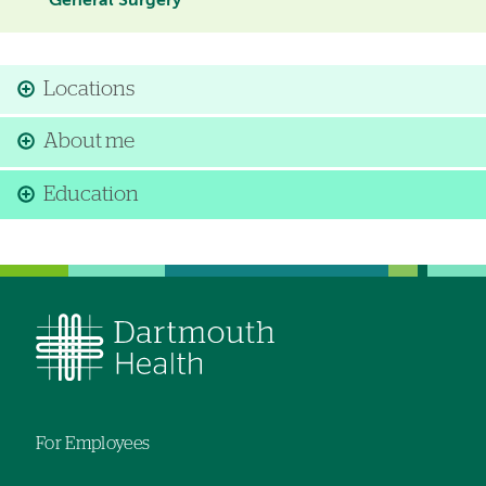
General Surgery
Locations
About me
Education
For Employees