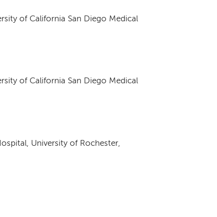
ersity of California San Diego Medical
ersity of California San Diego Medical
spital, University of Rochester,