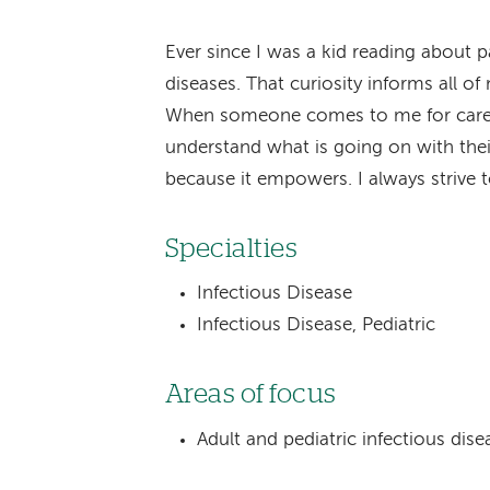
Ever since I was a kid reading about p
diseases. That curiosity informs all of 
When someone comes to me for care, I
understand what is going on with thei
because it empowers. I always strive t
Specialties
Infectious Disease
Infectious Disease, Pediatric
Areas of focus
Adult and pediatric infectious dise