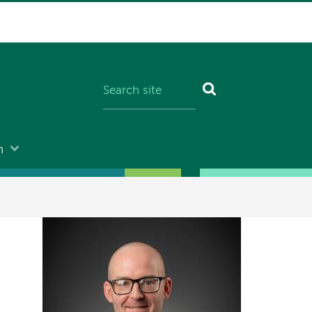
n
Image