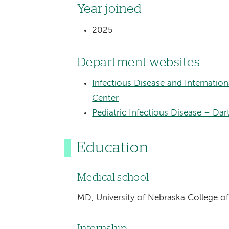
Year joined
2025
Department websites
Infectious Disease and Internati
Center
Pediatric Infectious Disease – Da
Education
Medical school
MD, University of Nebraska College o
Internship