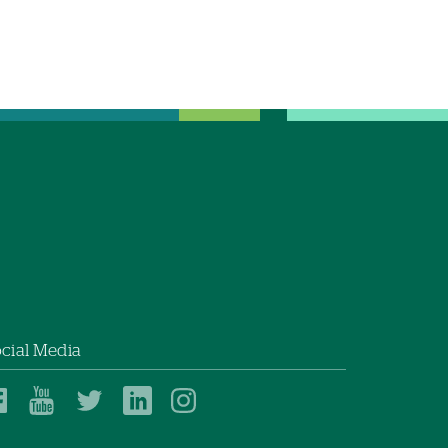
cial Media
Dartmouth
Dartmouth
Dartmouth
Dartmouth
Dartmouth
Health
Health
Health
Health
Health