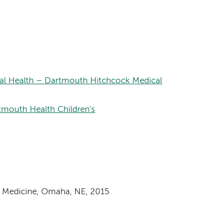
onal Health – Dartmouth Hitchcock Medical
rtmouth Health Children's
f Medicine, Omaha, NE, 2015