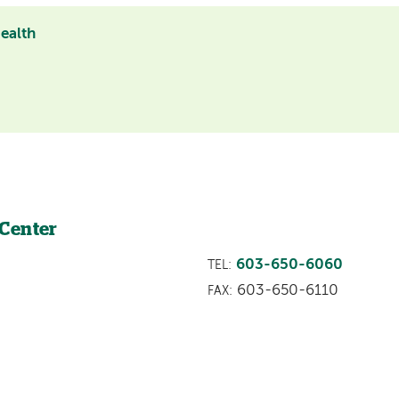
Health
 Center
603-650-6060
TEL:
603-650-6110
FAX: