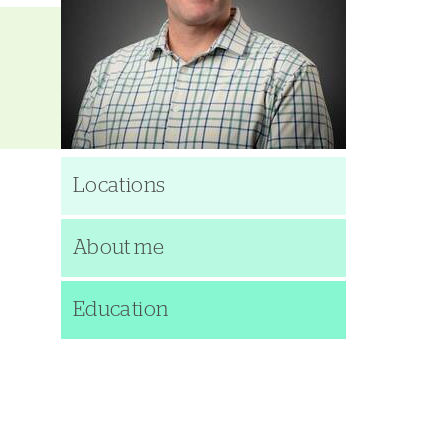
Locations
About me
Education