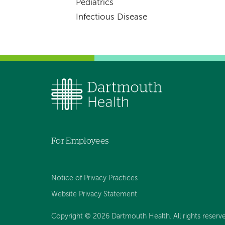
Pediatrics
Infectious Disease
For Employees
Notice of Privacy Practices
Website Privacy Statement
Copyright © 2026 Dartmouth Health. All rights reserv