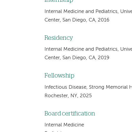
Internal Medicine and Pediatrics, Univ
Center, San Diego, CA, 2016
Residency
Internal Medicine and Pediatrics, Univ
Center, San Diego, CA, 2019
Fellowship
Infectious Disease, Strong Memorial Ho
Rochester, NY, 2025
Board certification
Internal Medicine