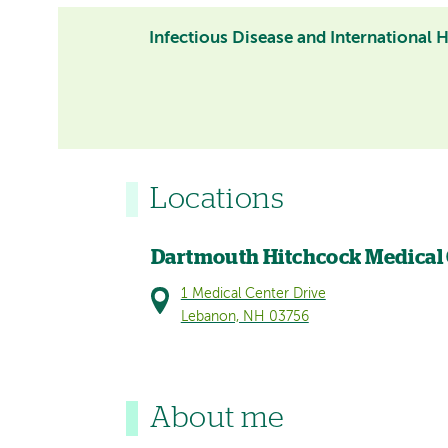
Infectious Disease and International 
Locations
Dartmouth Hitchcock Medical
1 Medical Center Drive
Lebanon, NH 03756
About me