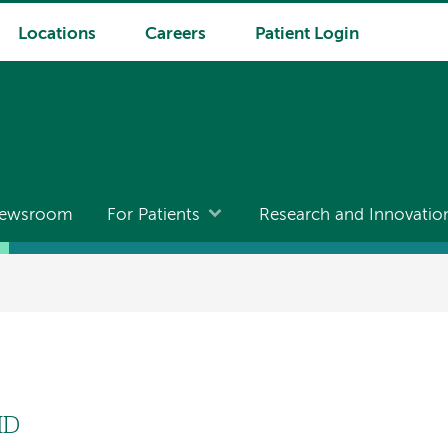
Locations
Careers
Patient Login
ewsroom
For Patients
Research and Innovatio
MD