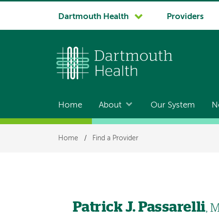
System
Dartmouth Health
Providers
navigation
Home
About
Our System
N
Main
navigation
Breadcrumb
Home
/
Find a Provider
Patrick J. Passarelli
, 