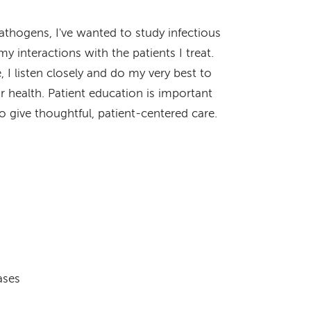
athogens, I've wanted to study infectious
my interactions with the patients I treat.
 listen closely and do my very best to
r health. Patient education is important
o give thoughtful, patient-centered care.
ases