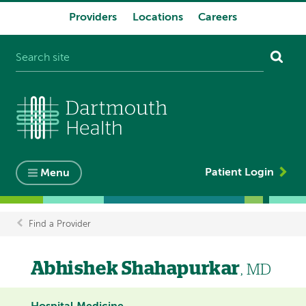
Providers
Locations
Careers
System
navigation
Patient Login
Menu
Find a Provider
Breadcrumb
Abhishek Shahapurkar
, MD