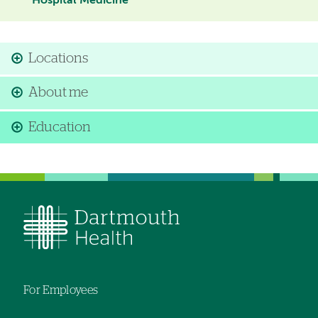
Hospital Medicine
Locations
About me
Education
For Employees