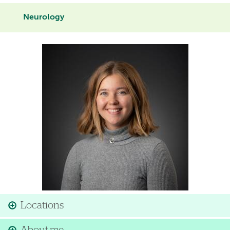
Neurology
Image
Locations