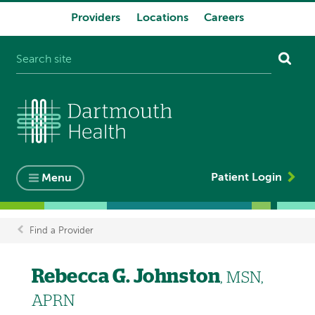
Providers
Locations
Careers
System
navigation
Patient Login
Menu
Find a Provider
Breadcrumb
Rebecca G. Johnston
, MSN,
APRN