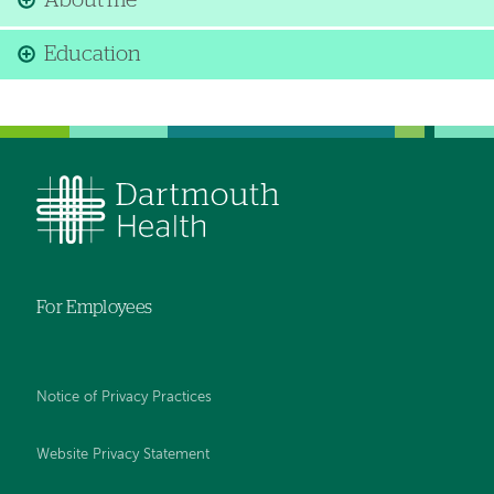
About me
Education
For Employees
Notice of Privacy Practices
Website Privacy Statement