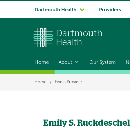
System
Dartmouth Health
Providers
navigation
Home
About
Our System
N
Main
navigation
Breadcrumb
Home
/
Find a Provider
Emily S. Ruckdesche