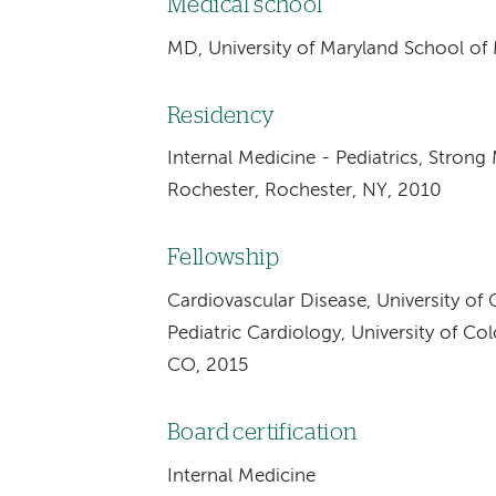
Medical school
MD, University of Maryland School of
Residency
Internal Medicine - Pediatrics, Strong
Rochester, Rochester, NY, 2010
Fellowship
Cardiovascular Disease, University of
Pediatric Cardiology, University of C
CO, 2015
Board certification
Internal Medicine