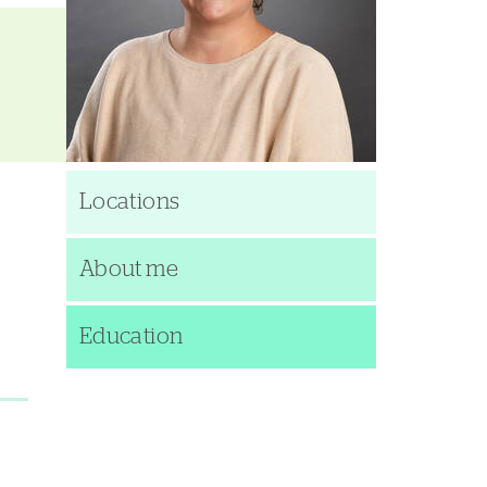
Locations
About me
Education