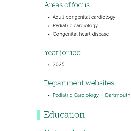
Areas of focus
Adult congenital cardiology
Pediatric cardiology
Congenital heart disease
Year joined
2025
Department websites
Pediatric Cardiology – Dartmouth 
Education