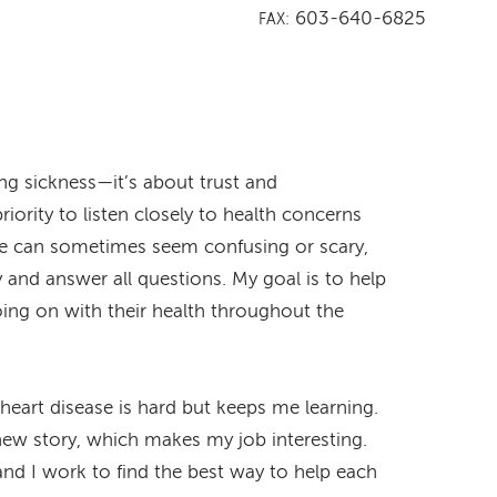
603-640-6825
FAX:
ing sickness—it’s about trust and
riority to listen closely to health concerns
ase can sometimes seem confusing or scary,
ly and answer all questions. My goal is to help
oing on with their health throughout the
heart disease is hard but keeps me learning.
 new story, which makes my job interesting.
 and I work to find the best way to help each