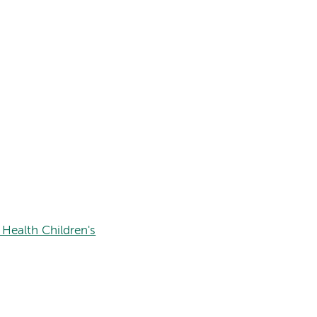
Health Children's