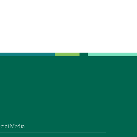
cial Media