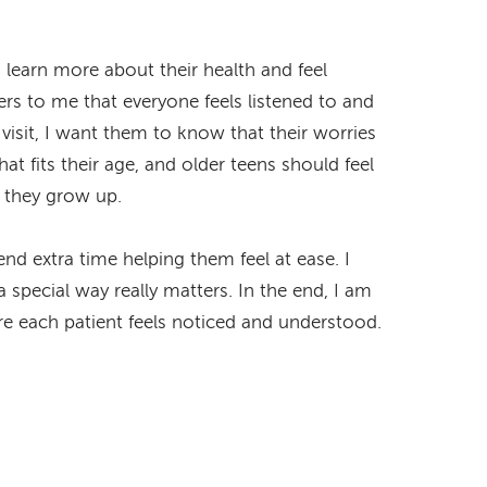
learn more about their health and feel
rs to me that everyone feels listened to and
visit, I want them to know that their worries
at fits their age, and older teens should feel
s they grow up.
nd extra time helping them feel at ease. I
a special way really matters. In the end, I am
e each patient feels noticed and understood.