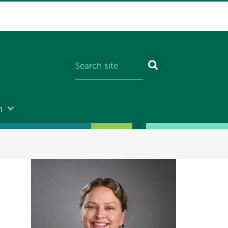
n
Image