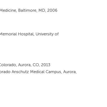
 Medicine, Baltimore, MD, 2006
 Memorial Hospital, University of
 Colorado, Aurora, CO, 2013
olorado Anschutz Medical Campus, Aurora,