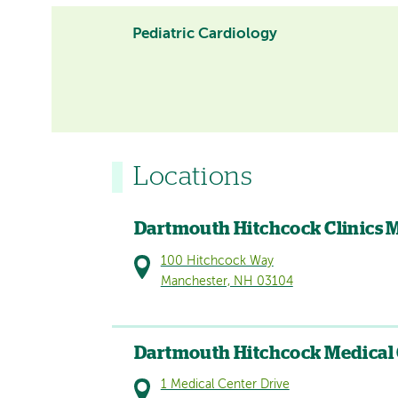
Pediatric Cardiology
Locations
Dartmouth Hitchcock Clinics 
100 Hitchcock Way
Manchester, NH 03104
Dartmouth Hitchcock Medical
1 Medical Center Drive