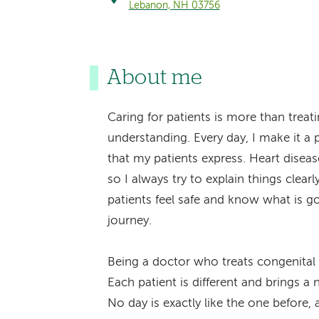
Lebanon, NH 03756
About me
Caring for patients is more than treat
understanding. Every day, I make it a p
that my patients express. Heart dise
so I always try to explain things clear
patients feel safe and know what is g
journey.
Being a doctor who treats congenital 
Each patient is different and brings a
No day is exactly like the one before,