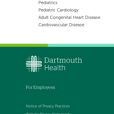
Pediatrics
Pediatric Cardiology
Adult Congenital Heart Disease
Cardiovascular Disease
For Employees
Notice of Privacy Practices