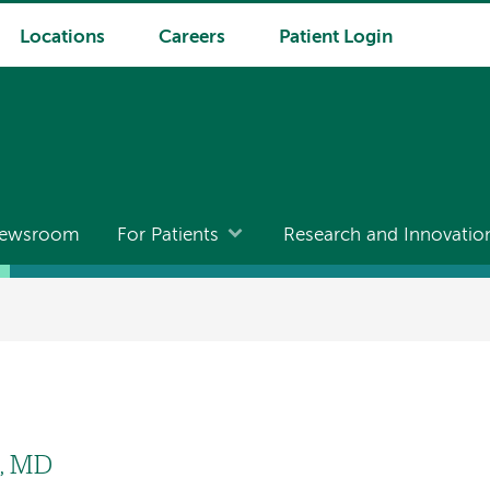
Locations
Careers
Patient Login
ewsroom
For Patients
Research and Innovatio
l
, MD