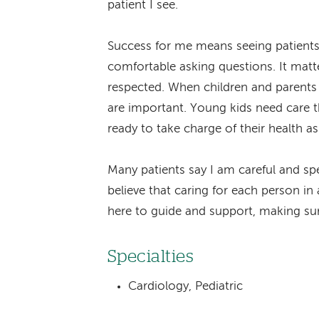
patient I see.
Success for me means seeing patients 
comfortable asking questions. It matte
respected. When children and parents 
are important. Young kids need care th
ready to take charge of their health a
Many patients say I am careful and spe
believe that caring for each person in 
here to guide and support, making sur
Specialties
Cardiology, Pediatric