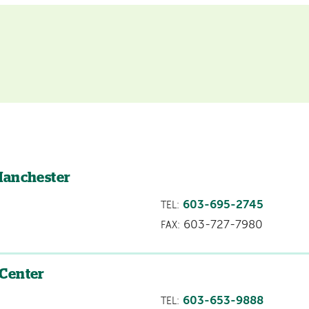
Manchester
603-695-2745
TEL:
603-727-7980
FAX:
 Center
603-653-9888
TEL: