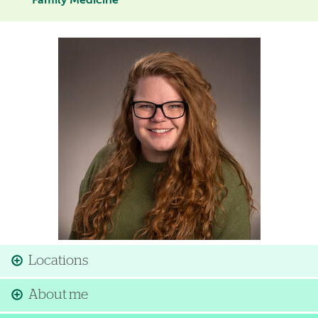
Family Medicine
Image
Locations
About me