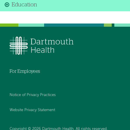
Education
For Employees
Notice of Privacy Practices
Website Privacy Statement
Copyright © 2026 Dartmouth Health. All rights reserved
.