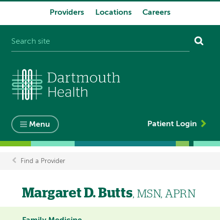
Providers
Locations
Careers
System
navigation
Patient Login
Menu
Find a Provider
Breadcrumb
Margaret D. Butts
, MSN, APRN