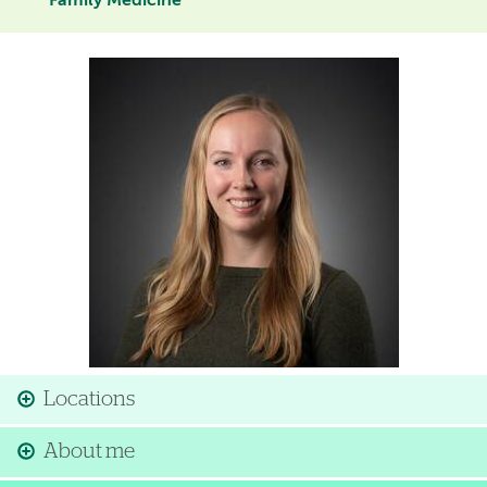
Family Medicine
Image
Locations
About me