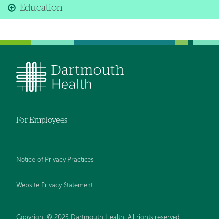
Education
For Employees
Notice of Privacy Practices
Website Privacy Statement
Copyright © 2026 Dartmouth Health. All rights reserved
.