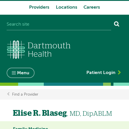
Providers
Locations
Careers
System
navigation
Patient Login
Menu
Find a Provider
Breadcrumb
Elise R. Blaseg
, MD, DipABLM