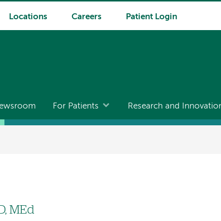
Locations
Careers
Patient Login
ewsroom
For Patients
Research and Innovatio
D, MEd