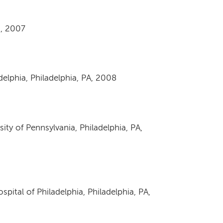
, 2007
adelphia, Philadelphia, PA, 2008
ity of Pennsylvania, Philadelphia, PA,
spital of Philadelphia, Philadelphia, PA,