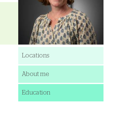
Locations
About me
Education