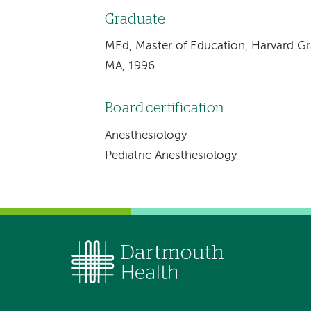
Graduate
MEd, Master of Education, Harvard G
MA, 1996
Board certification
Anesthesiology
Pediatric Anesthesiology