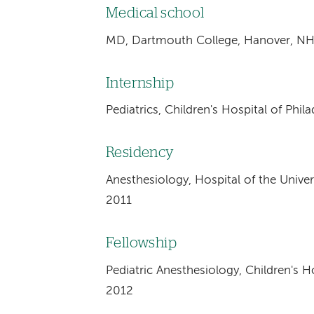
Medical school
MD, Dartmouth College, Hanover, NH
Internship
Pediatrics, Children's Hospital of Phil
Residency
Anesthesiology, Hospital of the Univers
2011
Fellowship
Pediatric Anesthesiology, Children's Ho
2012