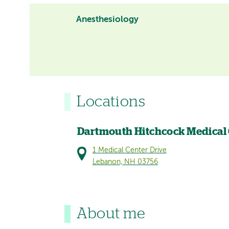
Anesthesiology
Locations
Dartmouth Hitchcock Medical
1 Medical Center Drive
Lebanon, NH 03756
About me