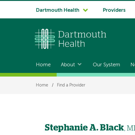
System
Dartmouth Health
Providers
navigation
Home
About
Our System
N
Main
navigation
Breadcrumb
Home
/
Find a Provider
Stephanie A. Black
, M