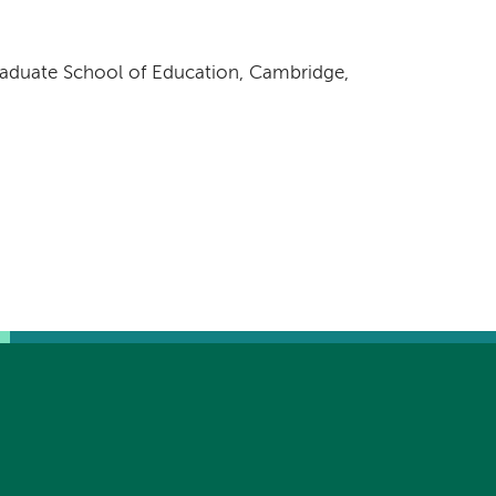
raduate School of Education, Cambridge,