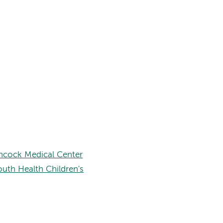
hcock Medical Center
uth Health Children's