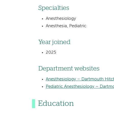
Specialties
Anesthesiology
Anesthesia, Pediatric
Year joined
2025
Department websites
Anesthesiology – Dartmouth Hitc
Pediatric Anesthesiology – Dartmo
Education