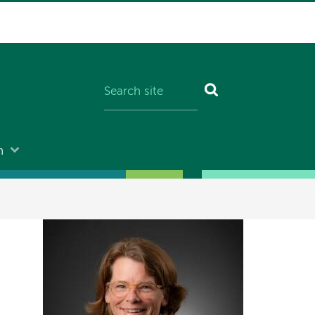
n
Image