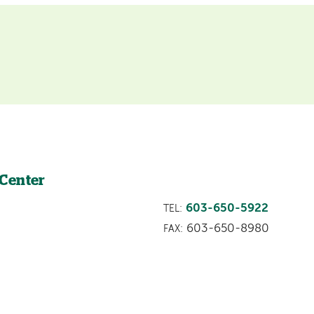
 Center
603-650-5922
TEL:
603-650-8980
FAX: