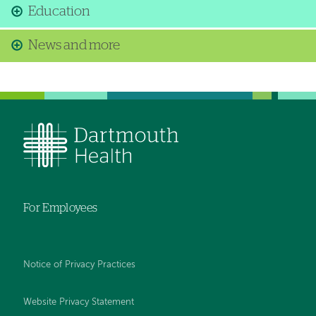
Education
News and more
For Employees
Notice of Privacy Practices
Website Privacy Statement