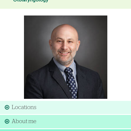
Otolaryngology
Image
Locations
About me