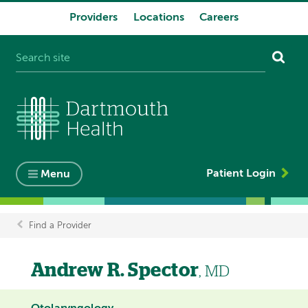
Providers
Locations
Careers
System
navigation
Patient Login
Menu
Find a Provider
Breadcrumb
Andrew R. Spector
, MD