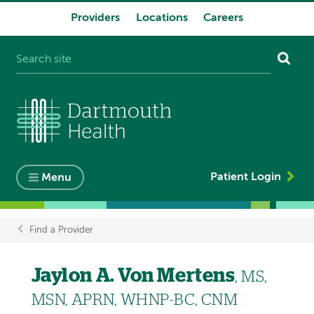
Providers
Locations
Careers
System
navigation
Patient Login
Menu
Find a Provider
Breadcrumb
Jaylon A. Von Mertens
, MS,
MSN, APRN, WHNP-BC, CNM