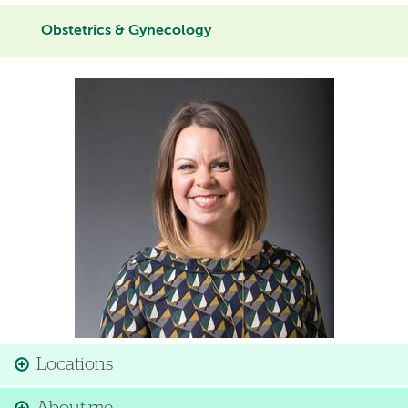
Obstetrics & Gynecology
Image
Locations