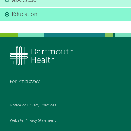
About me
Education
For Employees
Notice of Privacy Practices
Website Privacy Statement