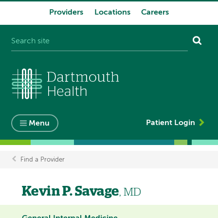
Providers
Locations
Careers
System
navigation
Patient Login
Menu
Find a Provider
Breadcrumb
Kevin P. Savage
, MD