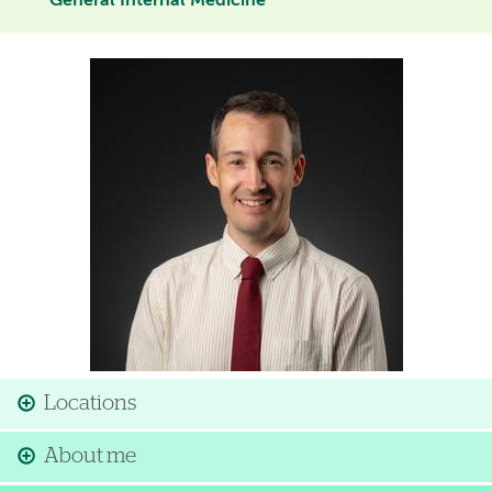
General Internal Medicine
Image
Locations
About me