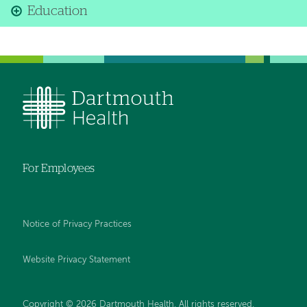
Education
For Employees
Notice of Privacy Practices
Website Privacy Statement
Copyright © 2026 Dartmouth Health. All rights reserved
.