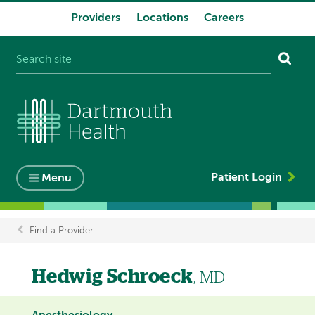
Providers
Locations
Careers
System
navigation
Patient Login
Menu
Find a Provider
Breadcrumb
Hedwig Schroeck
, MD