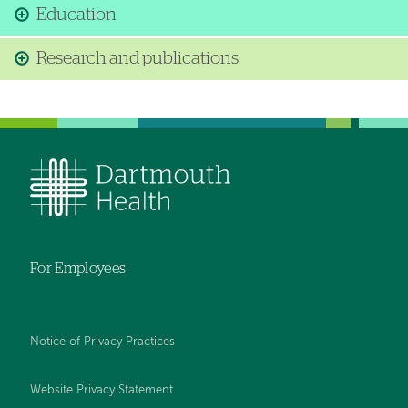
Education
Research and publications
For Employees
Notice of Privacy Practices
Website Privacy Statement