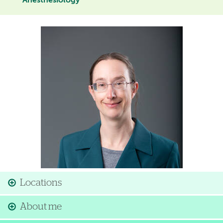
Anesthesiology
Image
Locations
About me