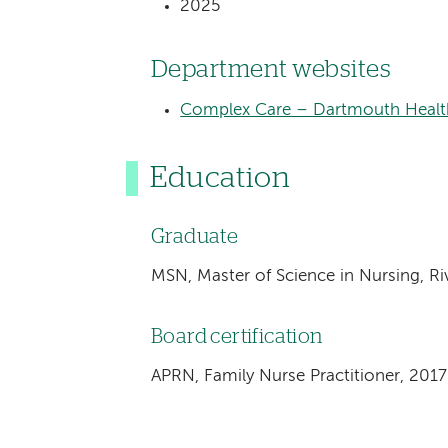
2025
Department websites
Complex Care – Dartmouth Health
Education
Graduate
MSN, Master of Science in Nursing, Ri
Board certification
APRN, Family Nurse Practitioner, 2017