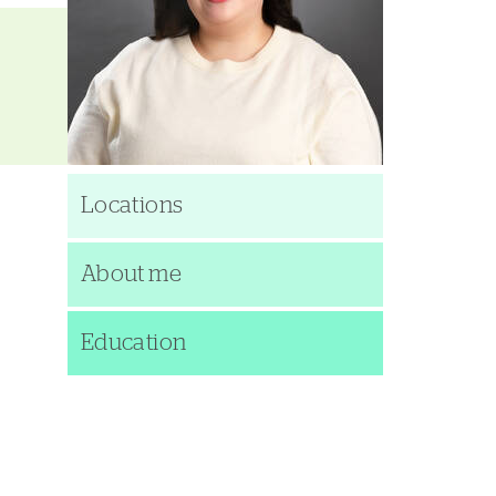
Locations
About me
Education