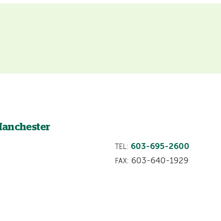
Manchester
603-695-2600
TEL:
603-640-1929
FAX: