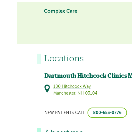
Complex Care
Locations
Dartmouth Hitchcock Clinics 
100 Hitchcock Way
Manchester, NH 03104
800-653-0776
NEW PATIENTS CALL: