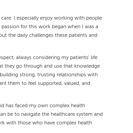
 care. I especially enjoy working with people
passion for this work began when I was a
ut the daily challenges these patients and
pect, always considering my patients' life
at they go through and use that knowledge
y building strong, trusting relationships with
want them to feel supported, valued, and
nd has faced my own complex health
can be to navigate the healthcare system and
work with those who have complex health