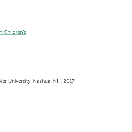
 Children's
vier University, Nashua, NH, 2017