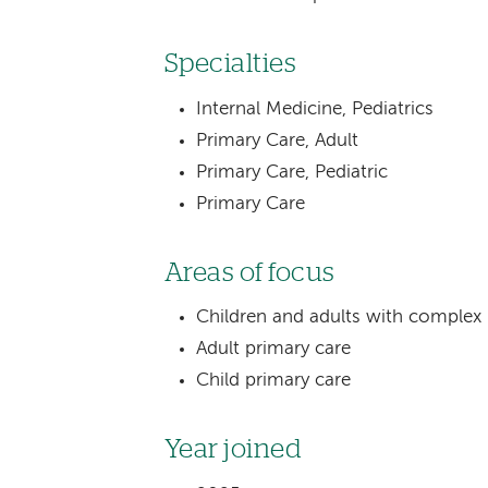
Specialties
Internal Medicine, Pediatrics
Primary Care, Adult
Primary Care, Pediatric
Primary Care
Areas of focus
Children and adults with complex
Adult primary care
Child primary care
Year joined