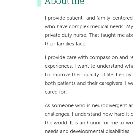
About me
I provide patient- and family-centered
who have complex medical needs. My 
private duty nurse. That taught me abo
their families face.
I provide care with compassion and res
experiences. I want to understand wh
to improve their quality of life. I enjo
both patients and their caregivers. I 
cared for.
As someone who is neurodivergent a
challenges, I understand how hard it 
the world. It is an honor for me to 
needs and developmental disabilities.