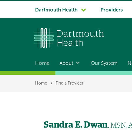
System
Dartmouth Health
Providers
navigation
Home
About
Our System
N
Main
navigation
Breadcrumb
Home
/
Find a Provider
Sandra E. Dwan
, MSN,