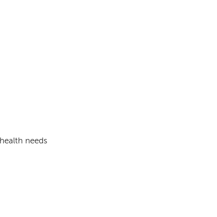
 health needs