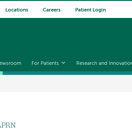
Locations
Careers
Patient Login
ewsroom
For Patients
Research and Innovatio
 APRN