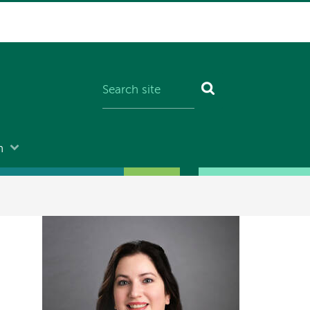
n
Image