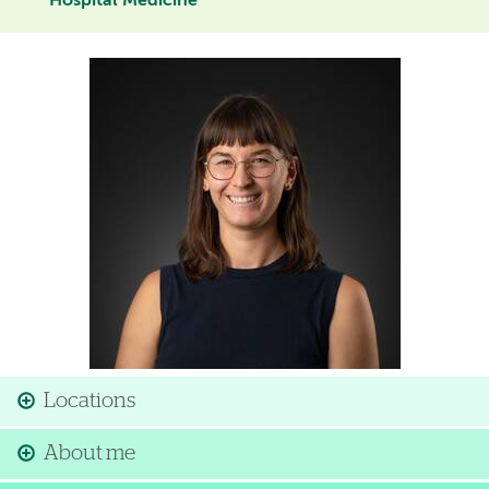
Hospital Medicine
Image
Locations
About me