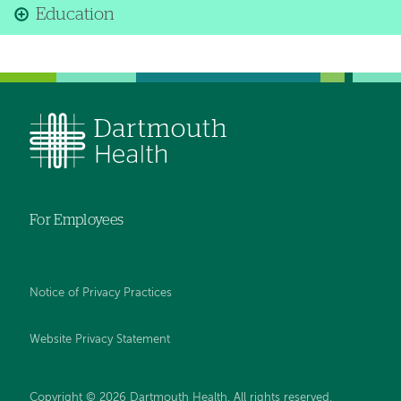
Education
For Employees
Notice of Privacy Practices
Website Privacy Statement
Copyright © 2026 Dartmouth Health. All rights reserved
.