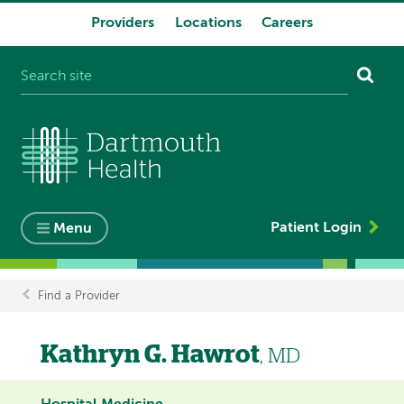
Providers
Locations
Careers
System
navigation
Patient Login
Menu
Find a Provider
Breadcrumb
Kathryn G. Hawrot
, MD