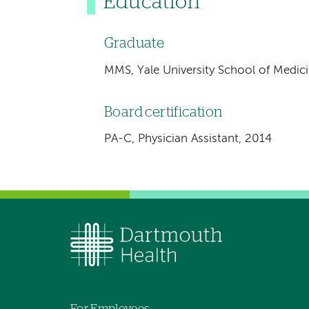
Education
Graduate
MMS, Yale University School of Medic
Board certification
PA-C, Physician Assistant, 2014
For Employees