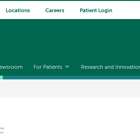
Locations
Careers
Patient Login
ewsroom
For Patients
Research and Innovatio
-C