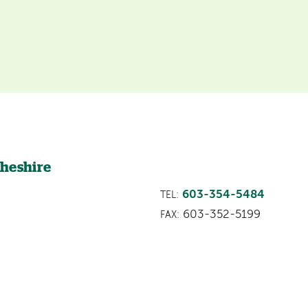
Cheshire
603-354-5484
TEL:
603-352-5199
FAX: