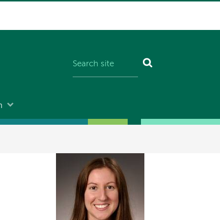
n
Image