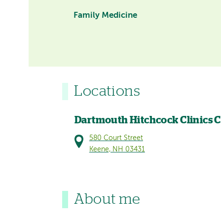
Family Medicine
Locations
Dartmouth Hitchcock Clinics 
580 Court Street
Keene, NH 03431
About me