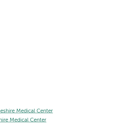
eshire Medical Center
hire Medical Center