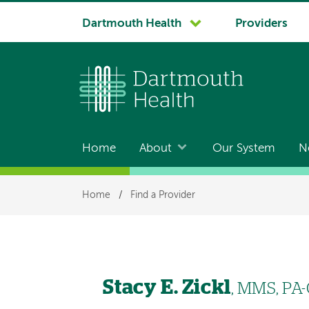
System
Dartmouth Health
Providers
navigation
Home
About
Our System
N
Main
navigation
Breadcrumb
Home
/
Find a Provider
Stacy E. Zickl
, MMS, PA