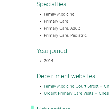
Specialties
Family Medicine
Primary Care
Primary Care, Adult
Primary Care, Pediatric
Year joined
2014
Department websites
Family Medicine Court Street – Ch
Urgent Primary Care Visits – Ches