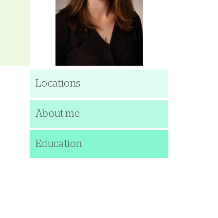
Locations
About me
Education