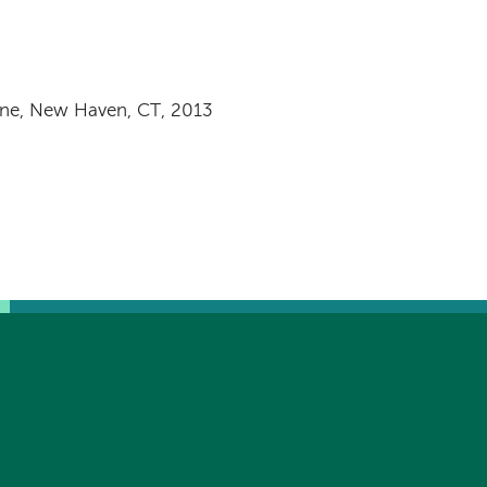
ine, New Haven, CT, 2013