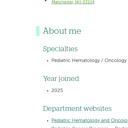
Manchester, NH 03104
About me
Specialties
Pediatric Hematology / Oncology
Year joined
2025
Department websites
Pediatric Hematology and Oncolo