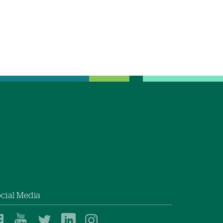
cial Media
Dartmouth
Dartmouth
Dartmouth
Dartmouth
Dartmouth