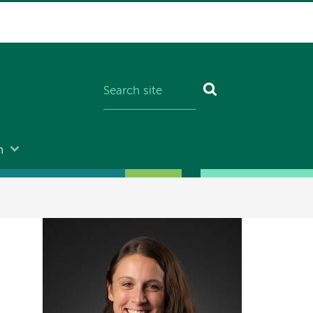
n
Image