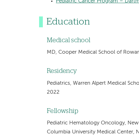
Pediatric Cancer Program – Dartm
Education
Medical school
MD, Cooper Medical School of Rowan
Residency
Pediatrics, Warren Alpert Medical Scho
2022
Fellowship
Pediatric Hematology Oncology, New 
Columbia University Medical Center, 