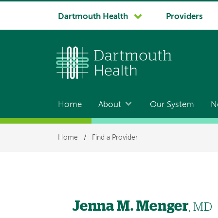
System
Dartmouth Health
Providers
navigation
Home
About
Our System
N
Main
navigation
Breadcrumb
Home
/
Find a Provider
Jenna M. Menger
, MD