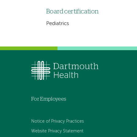
Board certification
Pediatrics
For Employees
Notice of Privacy Practices
Website Privacy Statement