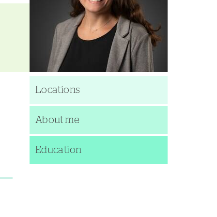
Locations
About me
Education