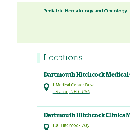
Pediatric Hematology and Oncology
Locations
Dartmouth Hitchcock Medical
1 Medical Center Drive
Lebanon, NH 03756
Dartmouth Hitchcock Clinics 
100 Hitchcock Way