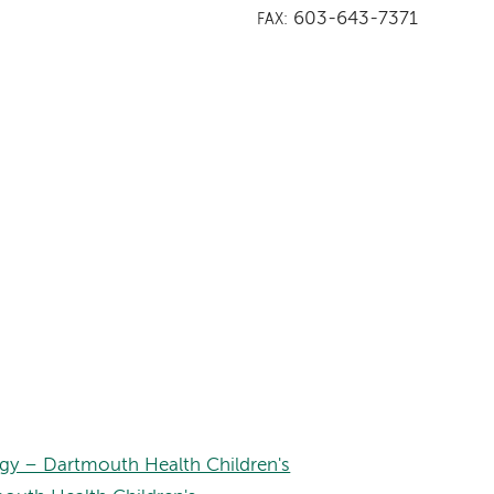
603-643-7371
FAX:
gy – Dartmouth Health Children's