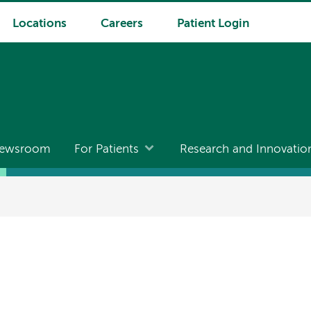
Locations
Careers
Patient Login
ewsroom
For Patients
Research and Innovatio