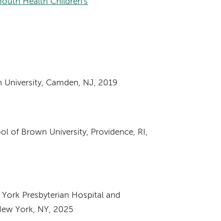
outh Health Children's
 University, Camden, NJ, 2019
ol of Brown University, Providence, RI,
York Presbyterian Hospital and
New York, NY, 2025