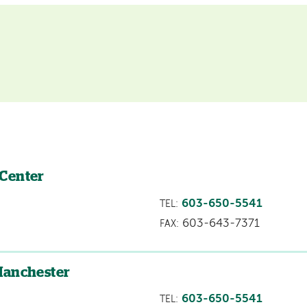
 Center
603-650-5541
TEL:
603-643-7371
FAX:
Manchester
603-650-5541
TEL: