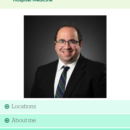
Hospital Medicine
Image
Locations
About me