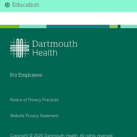
Education
For Employees
Notice of Privacy Practices
Website Privacy Statement
Copyright © 2026 Dartmouth Health. All rights reserved
.