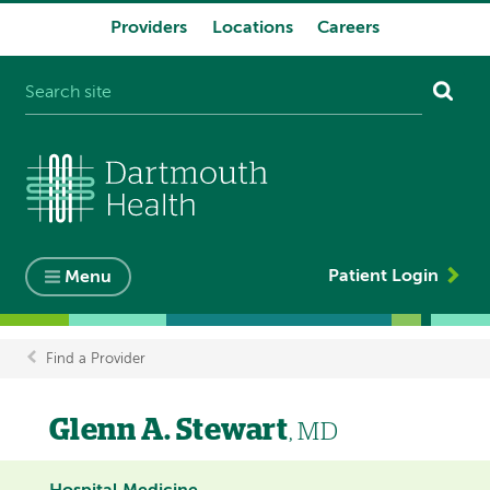
Providers
Locations
Careers
System
navigation
Patient Login
Menu
Find a Provider
Breadcrumb
Glenn A. Stewart
, MD