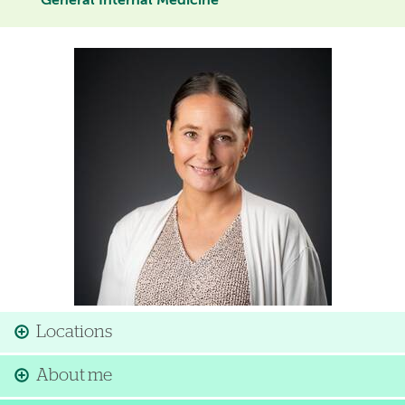
General Internal Medicine
Image
Locations
About me