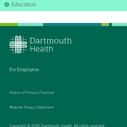
Education
For Employees
Notice of Privacy Practices
Website Privacy Statement
Copyright © 2026 Dartmouth Health. All rights reserved
.