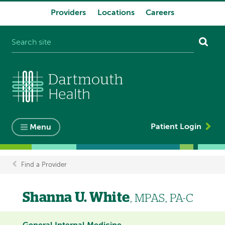
Providers
Locations
Careers
System
navigation
Patient Login
Menu
Find a Provider
Breadcrumb
Shanna U. White
, MPAS, PA-C