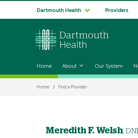
System
Dartmouth Health
Providers
navigation
Home
About
Our System
N
Main
navigation
Breadcrumb
Home
/
Find a Provider
Meredith F. Welsh
, DN