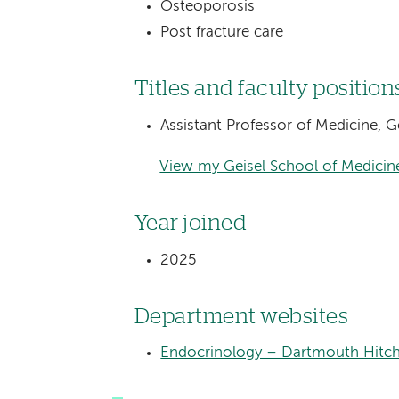
Osteoporosis
Post fracture care
Titles and faculty position
Assistant Professor of Medicine, 
View my Geisel School of Medicine
Year joined
2025
Department websites
Endocrinology – Dartmouth Hitch