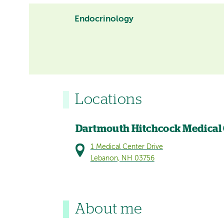
Endocrinology
Locations
Dartmouth Hitchcock Medical
1 Medical Center Drive
Lebanon, NH 03756
About me