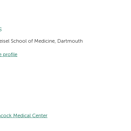
s
Geisel School of Medicine, Dartmouth
 profile
cock Medical Center