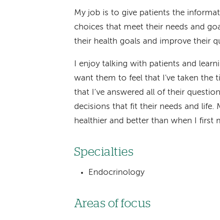
My job is to give patients the inform
choices that meet their needs and goa
their health goals and improve their qua
I enjoy talking with patients and lear
want them to feel that I've taken the 
that I’ve answered all of their quest
decisions that fit their needs and life. 
healthier and better than when I first
Specialties
Endocrinology
Areas of focus