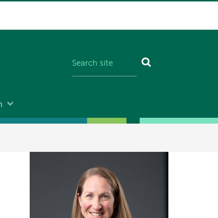
n
Image