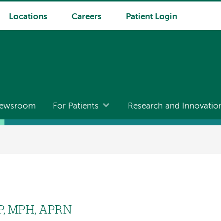
Locations
Careers
Patient Login
ewsroom
For Patients
Research and Innovatio
P, MPH, APRN