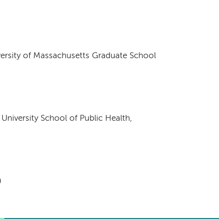
versity of Massachusetts Graduate School
University School of Public Health,
0