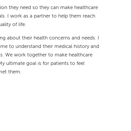
ation they need so they can make healthcare
ls. I work as a partner to help them reach
lity of life.
ning about their health concerns and needs. I
time to understand their medical history and
ions. We work together to make healthcare
My ultimate goal is for patients to feel
 met them.