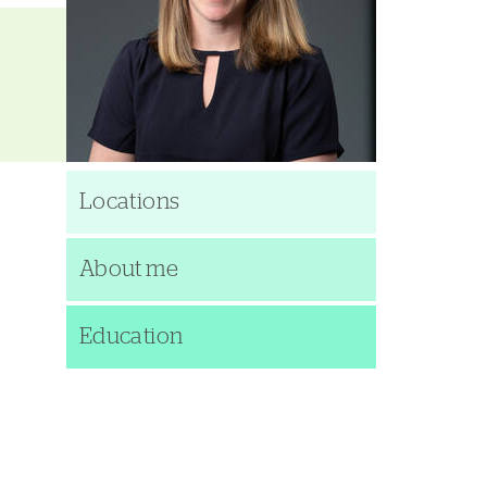
Locations
About me
Education