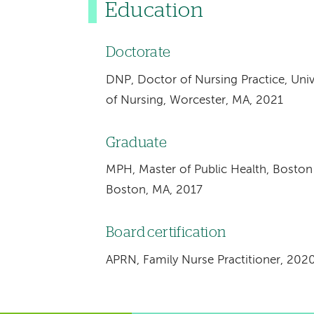
Education
Doctorate
DNP, Doctor of Nursing Practice, Uni
of Nursing, Worcester, MA, 2021
Graduate
MPH, Master of Public Health, Boston 
Boston, MA, 2017
Board certification
APRN, Family Nurse Practitioner, 202