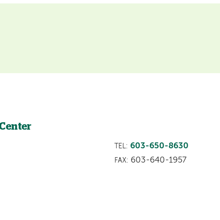
 Center
603-650-8630
TEL:
603-640-1957
FAX: