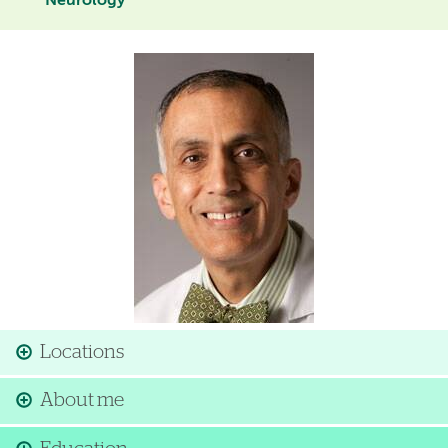
Neurology
Image
Locations
About me