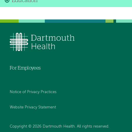
Education
For Employees
Notice of Privacy Practices
Website Privacy Statement
Copyright © 2026 Dartmouth Health. All rights reserved
.