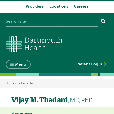
Providers
Locations
Careers
System
navigation
Patient Login
Menu
Find a Provider
Breadcrumb
Vijay M. Thadani
, MD, PhD