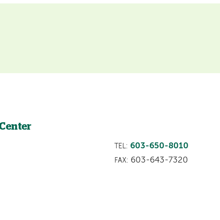
 Center
603-650-8010
TEL:
603-643-7320
FAX: