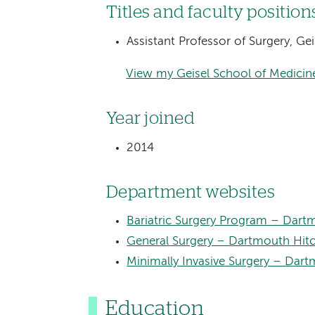
Titles and faculty position
Assistant Professor of Surgery, G
View my Geisel School of Medicine
Year joined
2014
Department websites
Bariatric Surgery Program – Dart
General Surgery – Dartmouth Hit
Minimally Invasive Surgery – Dar
Education