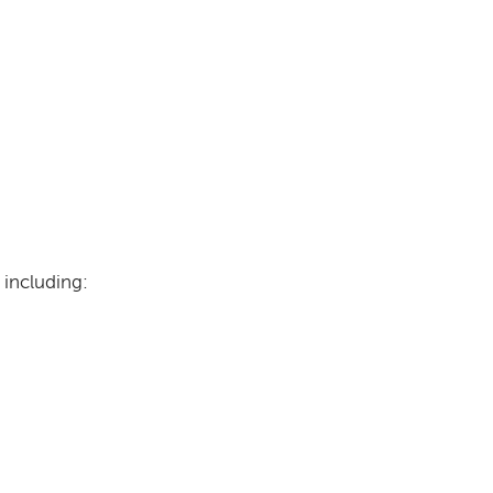
 including: