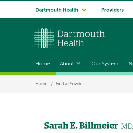
System
Dartmouth Health
Providers
navigation
Home
About
Our System
N
Main
navigation
Breadcrumb
Home
/
Find a Provider
Sarah E. Billmeier
, MD