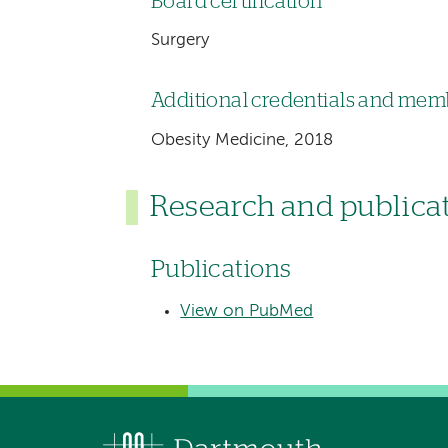
Board certification
Surgery
Additional credentials and me
Obesity Medicine, 2018
Research and publica
Publications
View on PubMed