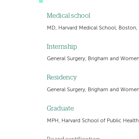
Medical school
MD, Harvard Medical School, Boston,
Internship
General Surgery, Brigham and Women'
Residency
General Surgery, Brigham and Women'
Graduate
MPH, Harvard School of Public Health