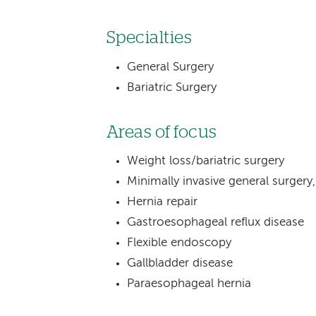
Specialties
General Surgery
Bariatric Surgery
Areas of focus
Weight loss/bariatric surgery
Minimally invasive general surgery,
Hernia repair
Gastroesophageal reflux disease
Flexible endoscopy
Gallbladder disease
Paraesophageal hernia