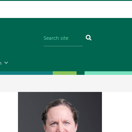
n
Image