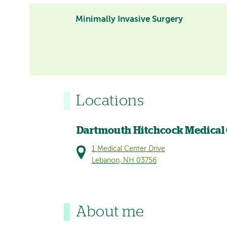
Minimally Invasive Surgery
Locations
Dartmouth Hitchcock Medical
1 Medical Center Drive
Lebanon, NH 03756
About me