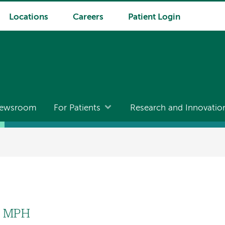
Locations
Careers
Patient Login
ewsroom
For Patients
Research and Innovatio
, MPH