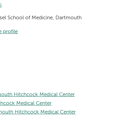
s
eisel School of Medicine, Dartmouth
 profile
mouth Hitchcock Medical Center
chcock Medical Center
tmouth Hitchcock Medical Center