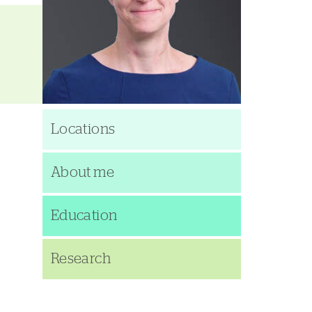
Locations
About me
Education
Research