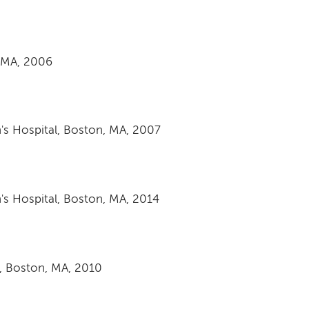
 MA, 2006
s Hospital, Boston, MA, 2007
s Hospital, Boston, MA, 2014
, Boston, MA, 2010