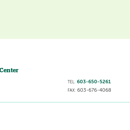
 Center
603-650-5261
TEL:
603-676-4068
FAX: