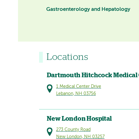
Gastroenterology and Hepatology
Locations
Dartmouth Hitchcock Medical
1 Medical Center Drive
Lebanon, NH 03756
New London Hospital
273 County Road
New London, NH 03257