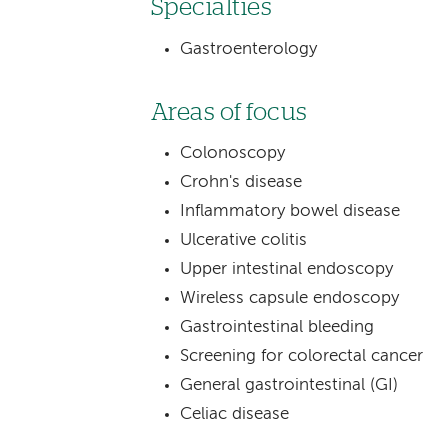
Specialties
Gastroenterology
Areas of focus
Colonoscopy
Crohn's disease
Inflammatory bowel disease
Ulcerative colitis
Upper intestinal endoscopy
Wireless capsule endoscopy
Gastrointestinal bleeding
Screening for colorectal cancer
General gastrointestinal (GI)
Celiac disease