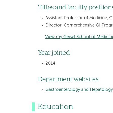
Titles and faculty position
Assistant Professor of Medicine, 
Director, Comprehensive GI Prog
View my Geisel School of Medicine
Year joined
2014
Department websites
Gastroenterology and Hepatology
Education