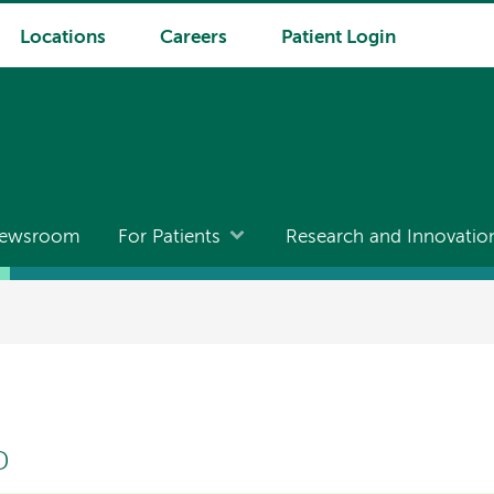
Locations
Careers
Patient Login
ewsroom
For Patients
Research and Innovatio
D