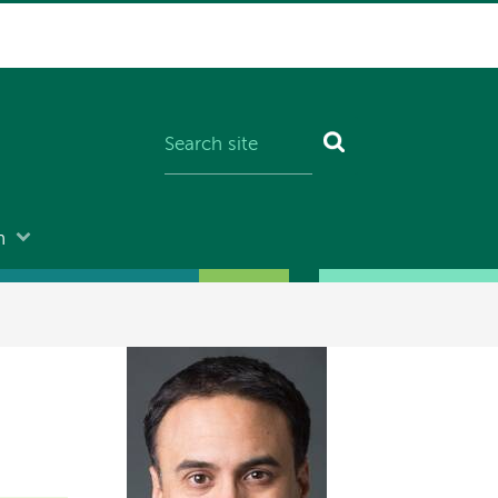
n
Image