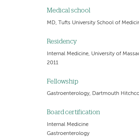
Medical school
MD, Tufts University School of Medic
Residency
Internal Medicine, University of Mass
2011
Fellowship
Gastroenterology, Dartmouth Hitchco
Board certification
Internal Medicine
Gastroenterology