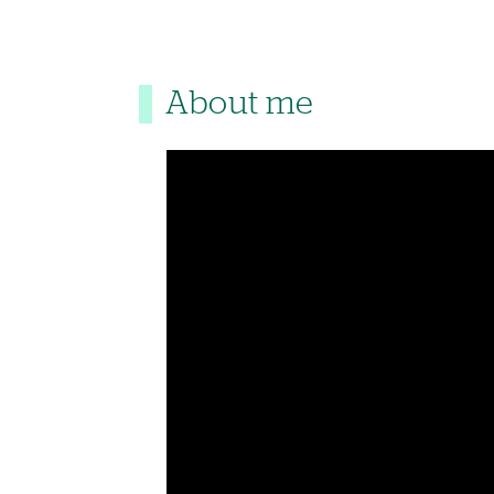
About me