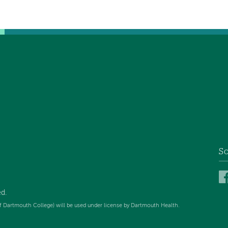
So
ed
.
f Dartmouth College) will be used under license by Dartmouth Health.