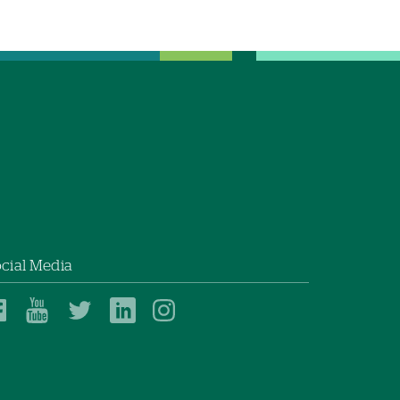
cial Media
Dartmouth
Dartmouth
Dartmouth
Dartmouth
Dartmouth
Health
Health
Health
Health
Health
on
on
on
on
on
Facebook
YouTube
Twitter
Linked
Instagram