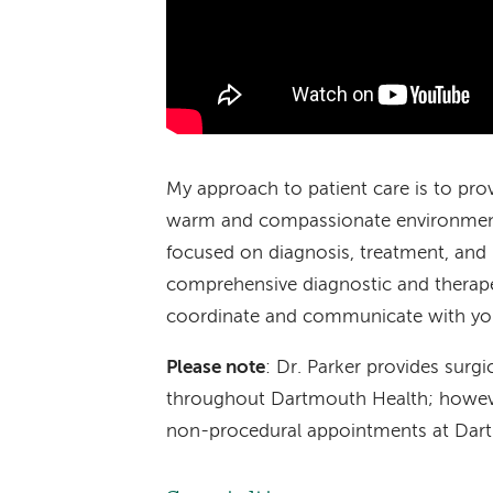
My approach to patient care is to provi
warm and compassionate environment.
focused on diagnosis, treatment, and 
comprehensive diagnostic and therapeu
coordinate and communicate with your
Please note
: Dr. Parker provides surgi
throughout Dartmouth Health; however,
non-procedural appointments at Dart