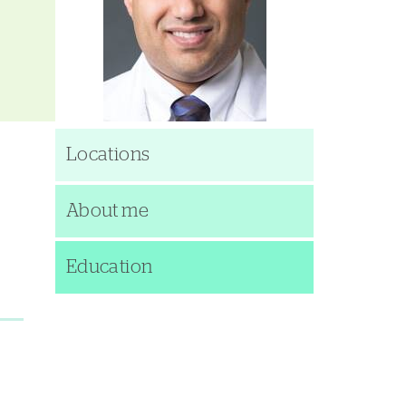
Locations
About me
Education