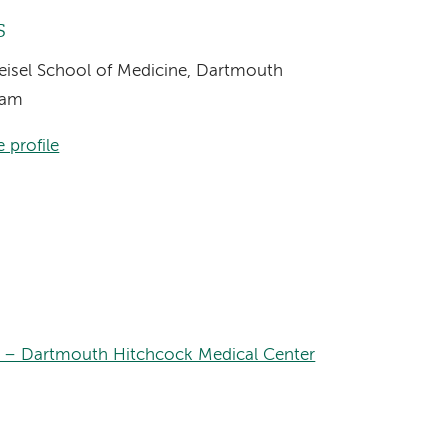
s
Geisel School of Medicine, Dartmouth
ram
 profile
 – Dartmouth Hitchcock Medical Center