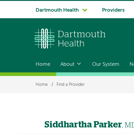
System
Dartmouth Health
Providers
navigation
Home
About
Our System
N
Main
navigation
Breadcrumb
Home
/
Find a Provider
Siddhartha Parker
, M