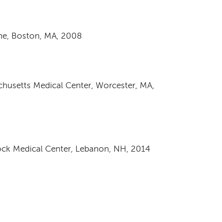
ine, Boston, MA, 2008
achusetts Medical Center, Worcester, MA,
ck Medical Center, Lebanon, NH, 2014