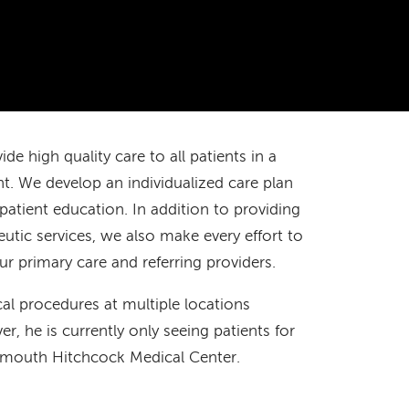
de high quality care to all patients in a
 We develop an individualized care plan
patient education. In addition to providing
tic services, we also make every effort to
 primary care and referring providers.
cal procedures at multiple locations
 he is currently only seeing patients for
mouth Hitchcock Medical Center.