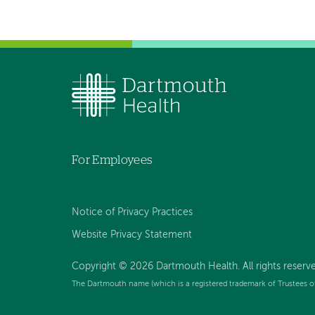
For Employees
Notice of Privacy Practices
Website Privacy Statement
Copyright © 2026 Dartmouth Health. All rights reserv
The Dartmouth name (which is a registered trademark of Trustees o