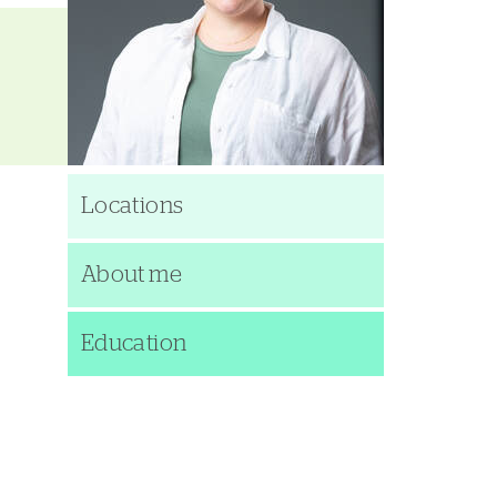
Locations
About me
Education