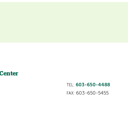
 Center
603-650-4488
TEL:
603-650-5455
FAX: