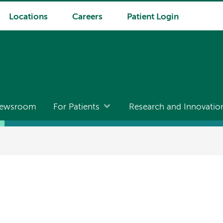
Locations
Careers
Patient Login
ewsroom
For Patients
Research and Innovatio