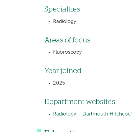
Specialties
Radiology
Areas of focus
Fluoroscopy
Year joined
2025
Department websites
Radiology – Dartmouth Hitchcock