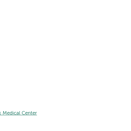
 Medical Center