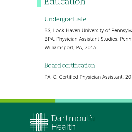
Education
Undergraduate
BS, Lock Haven University of Pennsyl
BPA, Physician Assistant Studies, Pen
Williamsport, PA, 2013
Board certification
PA-C, Certified Physician Assistant, 2