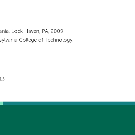
vania, Lock Haven, PA, 2009
nsylvania College of Technology,
013