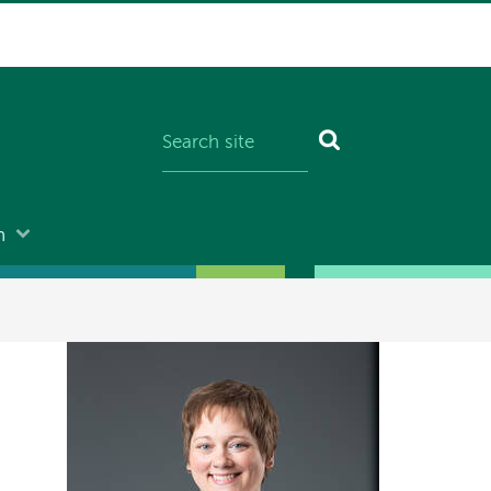
n
Image