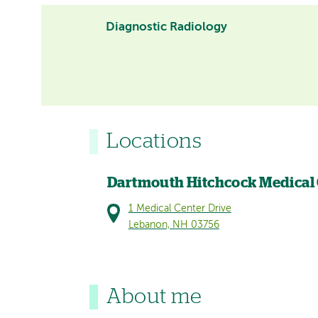
Diagnostic Radiology
Locations
Dartmouth Hitchcock Medical
1 Medical Center Drive
Lebanon, NH 03756
About me