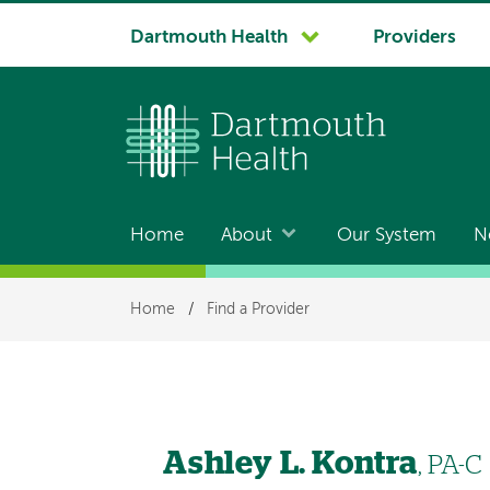
System
Dartmouth Health
Providers
navigation
Home
About
Our System
N
Main
navigation
Breadcrumb
Home
/
Find a Provider
Ashley L. Kontra
, PA-C