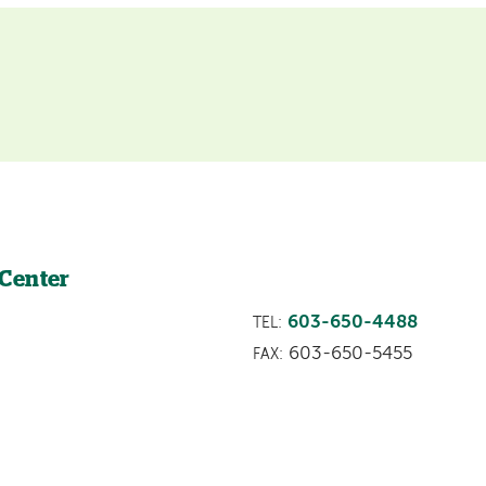
 Center
603-650-4488
TEL:
603-650-5455
FAX: