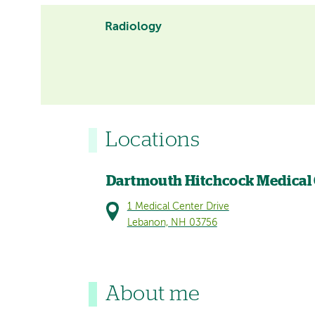
Radiology
Locations
Dartmouth Hitchcock Medical
1 Medical Center Drive
Lebanon, NH 03756
About me