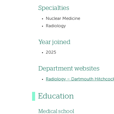
Specialties
Nuclear Medicine
Radiology
Year joined
2025
Department websites
Radiology – Dartmouth Hitchcock
Education
Medical school