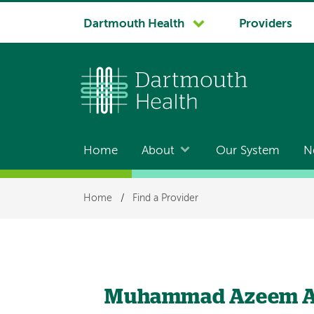
System
Dartmouth Health
Providers
navigation
Home
About
Our System
N
Main
navigation
Breadcrumb
Home
/
Find a Provider
Muhammad Azeem A