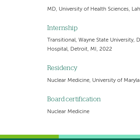
MD, University of Health Sciences, La
Internship
Transitional, Wayne State University, 
Hospital, Detroit, MI, 2022
Residency
Nuclear Medicine, University of Maryl
Board certification
Nuclear Medicine