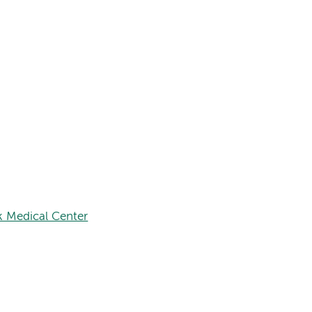
 Medical Center