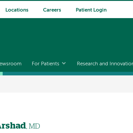
Locations
Careers
Patient Login
ewsroom
For Patients
Research and Innovatio
rshad
, MD