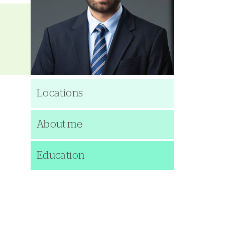
Locations
About me
Education