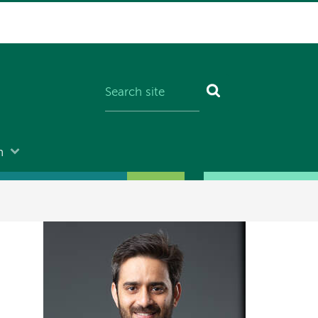
n
Image