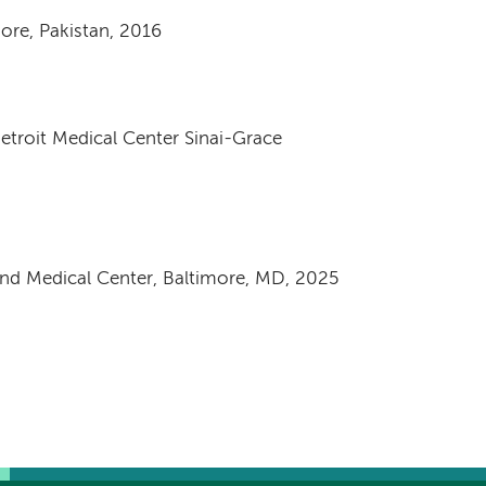
hore, Pakistan, 2016
Detroit Medical Center Sinai-Grace
and Medical Center, Baltimore, MD, 2025