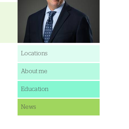
Locations
About me
Education
News