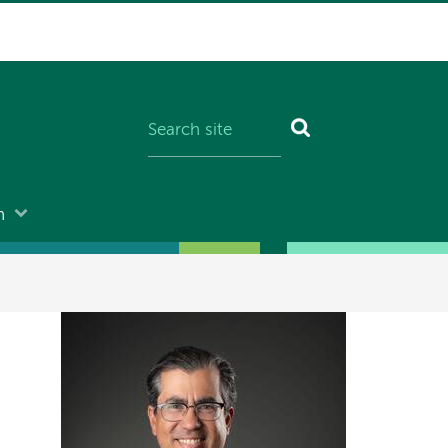
n
Image