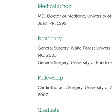
Medical school
MD, Doctor of Medicine, University of
Juan, PR, 1999
Residency
General Surgery, Wake Forest Univers
NC, 2005
General Surgery, University of Puerto
Fellowship
Cardiothoracic Surgery, University o
2007
Graduate