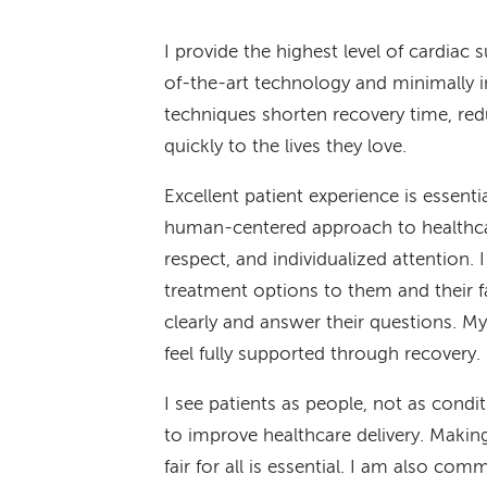
I provide the highest level of cardiac
of-the-art technology and minimally 
techniques shorten recovery time, red
quickly to the lives they love.
Excellent patient experience is essent
human-centered approach to healthcar
respect, and individualized attention. 
treatment options to them and their f
clearly and answer their questions. My 
feel fully supported through recovery.
I see patients as people, not as condi
to improve healthcare delivery. Makin
fair for all is essential. I am also co