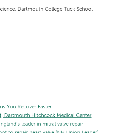
Science, Dartmouth College Tuck School
ns You Recover Faster
bot, Dartmouth Hitchcock Medical Center
land’s leader in mitral valve repair
ot to repair heart valve (NH Union Leader)