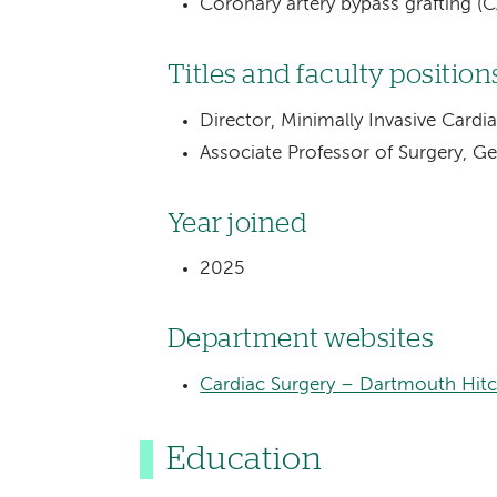
Coronary artery bypass grafting (
Titles and faculty position
Director, Minimally Invasive Cardi
Associate Professor of Surgery, G
Year joined
2025
Department websites
Cardiac Surgery – Dartmouth Hit
Education