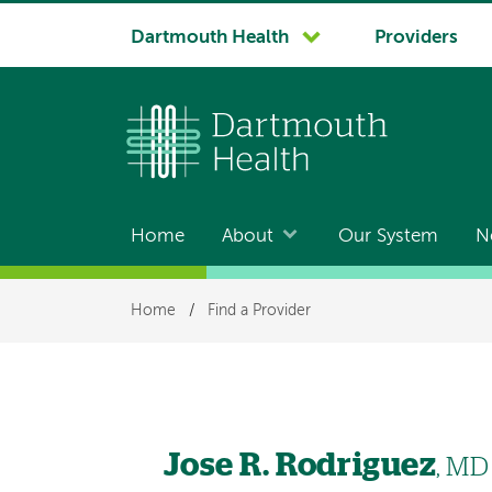
System
Dartmouth Health
Providers
navigation
Home
About
Our System
N
Main
navigation
Breadcrumb
Home
/
Find a Provider
Jose R. Rodriguez
, MD