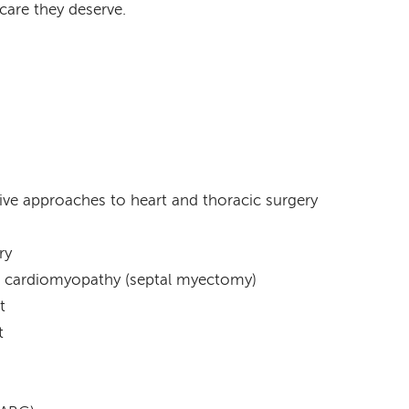
care they deserve.
ive approaches to heart and thoracic surgery
ry
ic cardiomyopathy (septal myectomy)
t
t