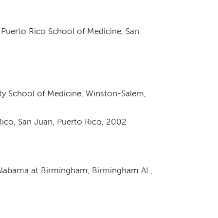
 Puerto Rico School of Medicine, San
ity School of Medicine, Winston-Salem,
 Rico, San Juan, Puerto Rico, 2002
f Alabama at Birmingham, Birmingham AL,