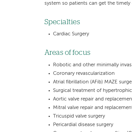
system so patients can get the timely 
Specialties
Cardiac Surgery
Areas of focus
Robotic and other minimally invas
Coronary revascularization
Atrial fibrillation (AFib) MAZE surge
Surgical treatment of hypertroph
Aortic valve repair and replacemen
Mitral valve repair and replacemen
Tricuspid valve surgery
Pericardial disease surgery