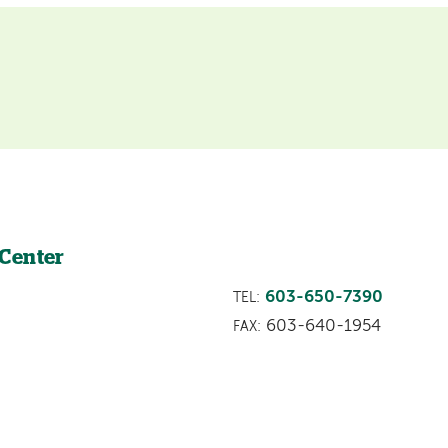
 Center
603-650-7390
TEL:
603-640-1954
FAX: