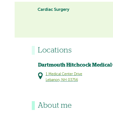
Cardiac Surgery
Locations
Dartmouth Hitchcock Medical
1 Medical Center Drive
Lebanon, NH 03756
About me