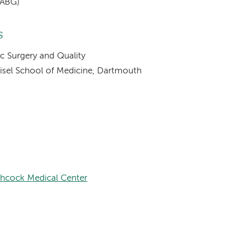
CABG)
s
ac Surgery and Quality
eisel School of Medicine, Dartmouth
chcock Medical Center