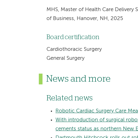
MHS, Master of Health Care Delivery 
of Business, Hanover, NH, 2025
Board certification
Cardiothoracic Surgery
General Surgery
News and more
Related news
Robotic Cardiac Surgery Care Mea
With introduction of surgical ro
cements status as northern New Eng
Dartmouth Hitchcock rolls out rob