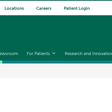
Locations
Careers
Patient Login
ewsroom
For Patients
Research and Innovatio