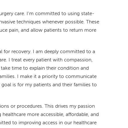
 surgery care. I’m committed to using state-
invasive techniques whenever possible. These
uce pain, and allow patients to return more
ial for recovery. I am deeply committed to a
e. I treat every patient with compassion,
I take time to explain their condition and
amilies. I make it a priority to communicate
goal is for my patients and their families to
tions or procedures. This drives my passion
g healthcare more accessible, affordable, and
mmitted to improving access in our healthcare