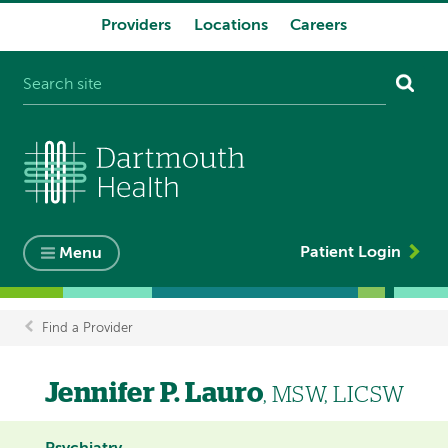
Providers
Locations
Careers
System
navigation
Patient Login
Menu
Find a Provider
Breadcrumb
Jennifer P. Lauro
, MSW, LICSW