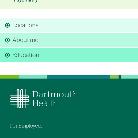
Psychiatry
Locations
About me
Education
For Employees