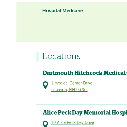
Hospital Medicine
Locations
Dartmouth Hitchcock Medical
1 Medical Center Drive
Lebanon, NH 03756
Alice Peck Day Memorial Hospi
10 Alice Peck Day Drive