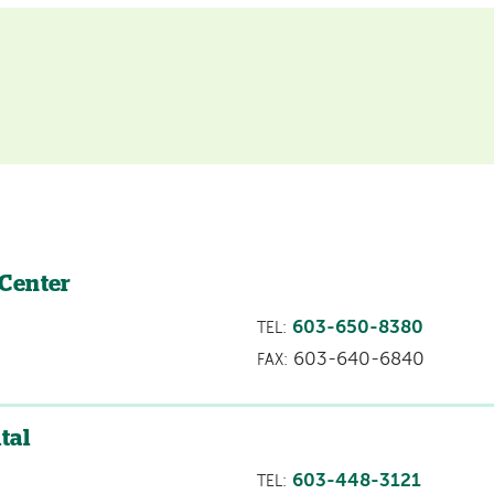
 Center
603-650-8380
TEL:
603-640-6840
FAX:
tal
603-448-3121
TEL: