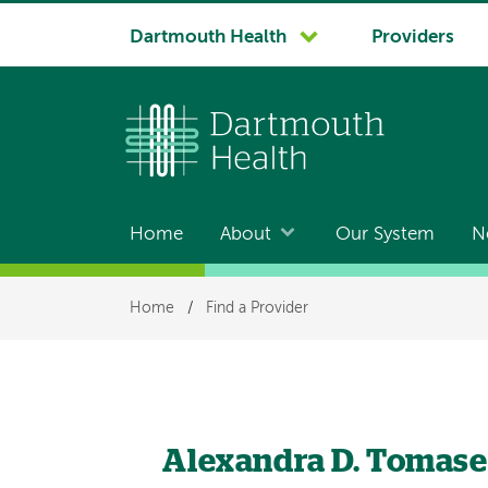
System
Dartmouth Health
Providers
navigation
Home
About
Our System
N
Main
navigation
Breadcrumb
Home
/
Find a Provider
Alexandra D. Tomas