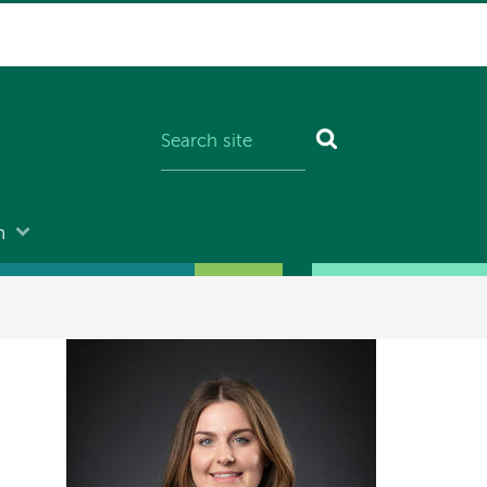
n
Image