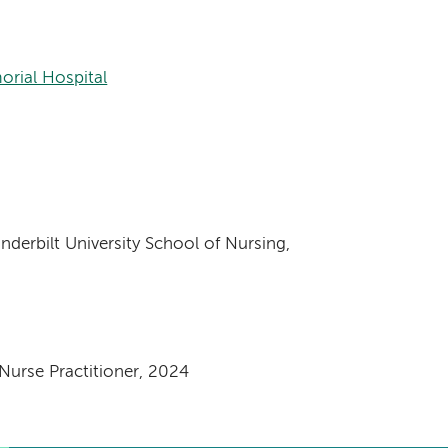
orial Hospital
nderbilt University School of Nursing,
urse Practitioner, 2024