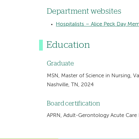
Department websites
Hospitalists – Alice Peck Day Mem
Education
Graduate
MSN, Master of Science in Nursing, Va
Nashville, TN, 2024
Board certification
APRN, Adult-Gerontology Acute Care N