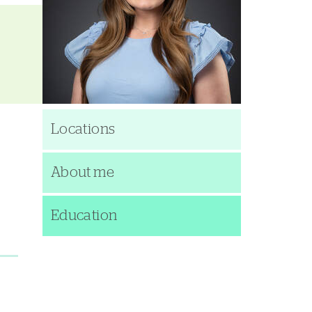
Locations
About me
Education