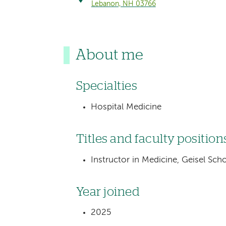
Lebanon, NH 03766
About me
Specialties
Hospital Medicine
Titles and faculty position
Instructor in Medicine, Geisel Sc
Year joined
2025