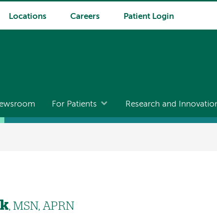
Locations
Careers
Patient Login
ewsroom
For Patients
Research and Innovatio
ek
, MSN, APRN