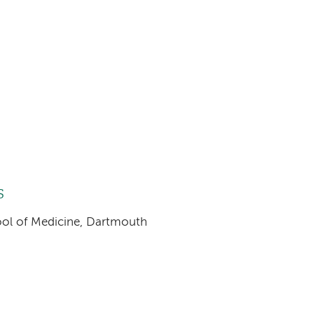
s
hool of Medicine, Dartmouth