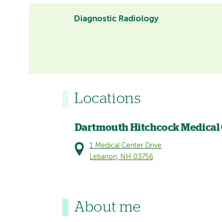
Diagnostic Radiology
Locations
Dartmouth Hitchcock Medical
1 Medical Center Drive
Lebanon, NH 03756
About me