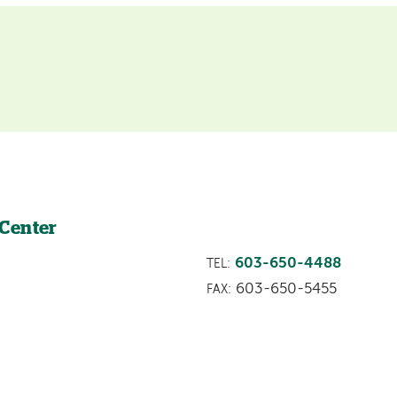
 Center
603-650-4488
TEL:
603-650-5455
FAX: