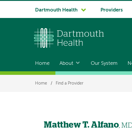
System
Dartmouth Health
Providers
navigation
Home
About
Our System
N
Main
navigation
Breadcrumb
Home
/
Find a Provider
Matthew T. Alfano
, M