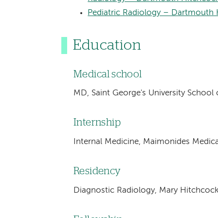
Pediatric Radiology – Dartmouth H
Education
Medical school
MD, Saint George's University School 
Internship
Internal Medicine, Maimonides Medica
Residency
Diagnostic Radiology, Mary Hitchcoc