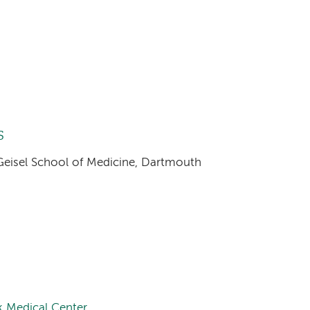
s
 Geisel School of Medicine, Dartmouth
 Medical Center