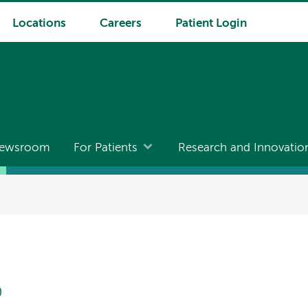
Locations
Careers
Patient Login
ewsroom
For Patients
Research and Innovatio
D