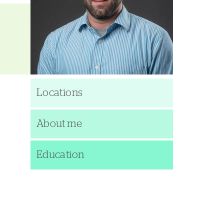
Locations
About me
Education