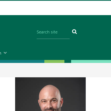
n
Image