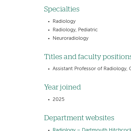
Specialties
Radiology
Radiology, Pediatric
Neuroradiology
Titles and faculty position
Assistant Professor of Radiology,
Year joined
2025
Department websites
Radiology – Dartmouth Hitchcock