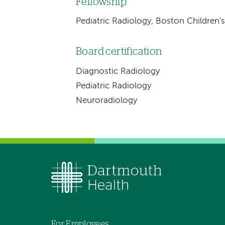
Fellowship
Pediatric Radiology, Boston Children'
Board certification
Diagnostic Radiology
Pediatric Radiology
Neuroradiology
For Employees