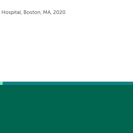
s Hospital, Boston, MA, 2020