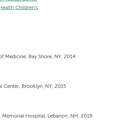
ealth Children's
of Medicine, Bay Shore, NY, 2014
l Center, Brooklyn, NY, 2015
k Memorial Hospital, Lebanon, NH, 2019