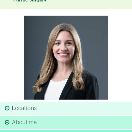
Plastic Surgery
Image
Locations
About me