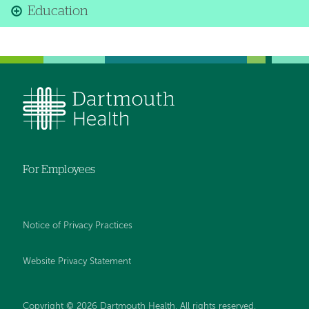
Education
For Employees
Notice of Privacy Practices
Website Privacy Statement
Copyright © 2026 Dartmouth Health. All rights reserved
.