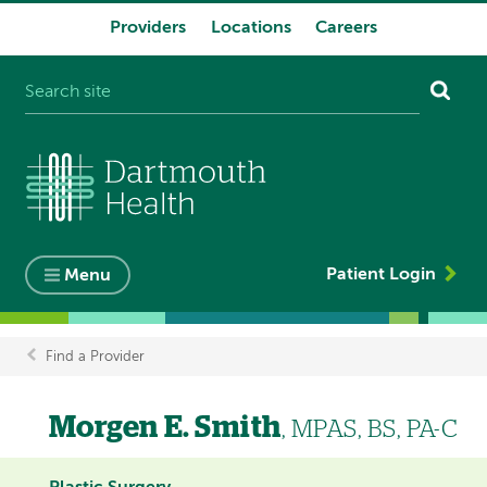
Providers
Locations
Careers
System
navigation
Patient Login
Menu
Find a Provider
Breadcrumb
Morgen E. Smith
, MPAS, BS, PA-C