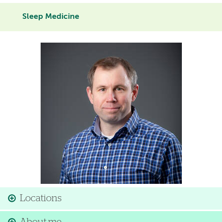
Sleep Medicine
Image
Locations