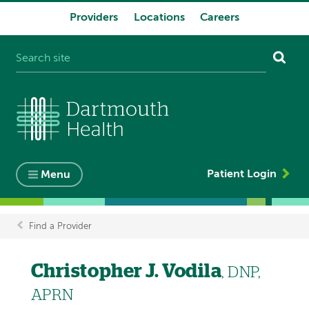
Providers
Locations
Careers
System
navigation
Patient Login
Menu
Find a Provider
Breadcrumb
Christopher J. Vodila
, DNP,
APRN