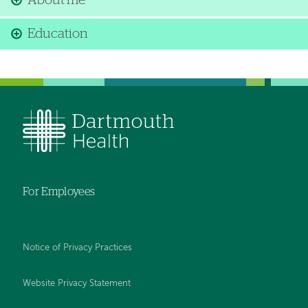
About me
Education
For Employees
Notice of Privacy Practices
Website Privacy Statement