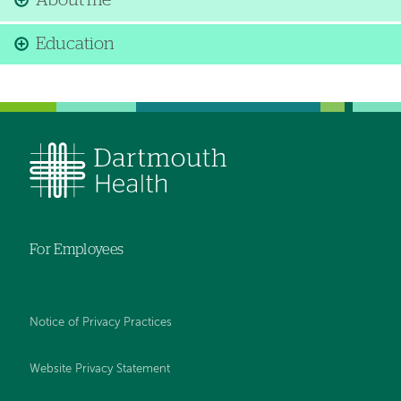
About me
Education
For Employees
Notice of Privacy Practices
Website Privacy Statement