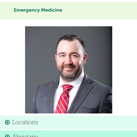
Emergency Medicine
Image
Locations