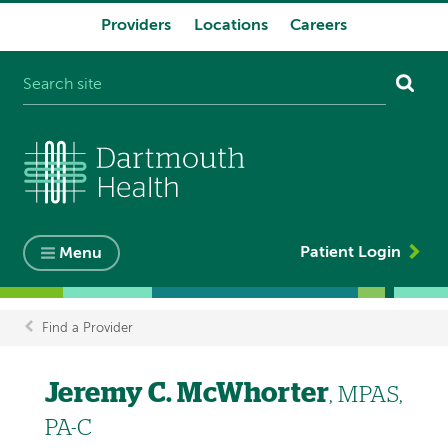
Providers
Locations
Careers
System
navigation
Patient Login
Menu
Find a Provider
Breadcrumb
Jeremy C. McWhorter
, MPAS,
PA-C