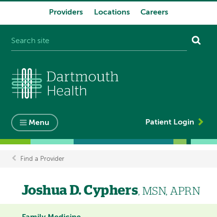
Providers
Locations
Careers
System
navigation
Patient Login
Menu
Find a Provider
Breadcrumb
Joshua D. Cyphers
, MSN, APRN