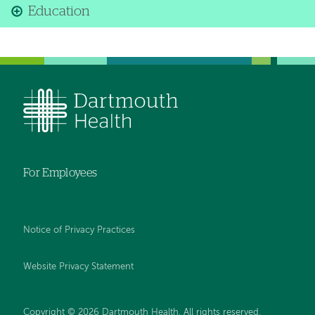
Education
For Employees
Notice of Privacy Practices
Website Privacy Statement
Copyright © 2026 Dartmouth Health. All rights reserved
.