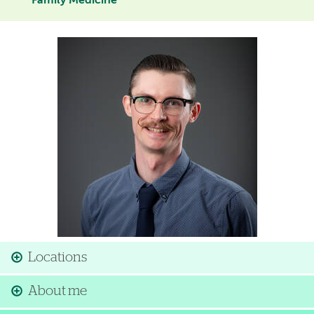
Family Medicine
Image
Locations
About me