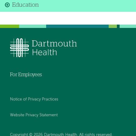
Education
For Employees
Notice of Privacy Practices
Website Privacy Statement
Copyright © 2026 Dartmouth Health. All rights reserved
.