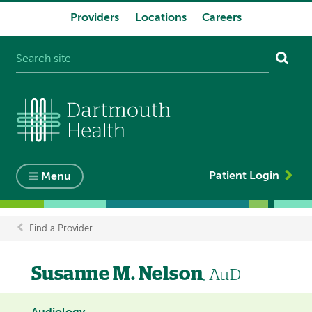
Providers
Locations
Careers
System
navigation
Patient Login
Menu
Find a Provider
Breadcrumb
Susanne M. Nelson
, AuD