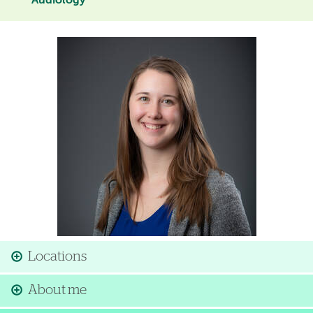
Audiology
Image
Locations
About me