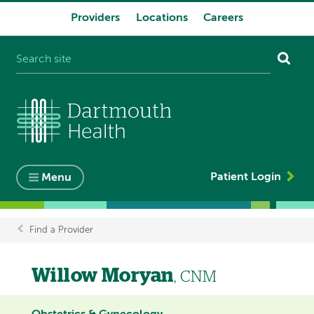
Providers
Locations
Careers
System
navigation
Patient Login
Menu
Find a Provider
Breadcrumb
Willow Moryan
, CNM