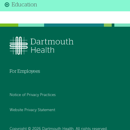
Education
For Employees
Notice of Privacy Practices
Website Privacy Statement
Copyright © 2026 Dartmouth Health. All rights reserved
.