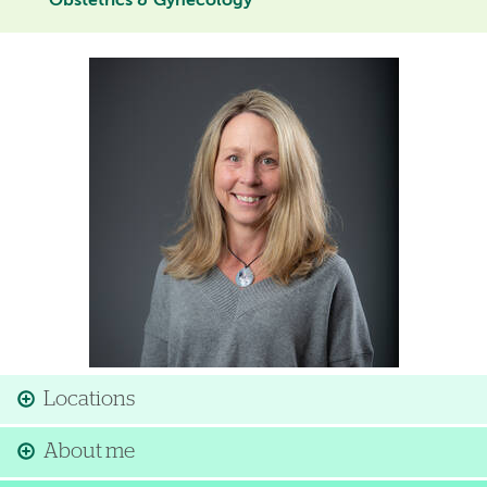
Obstetrics & Gynecology
Image
Locations
About me