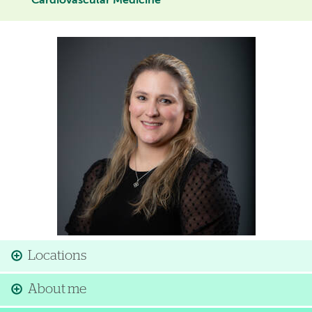
Cardiovascular Medicine
Image
Locations
About me