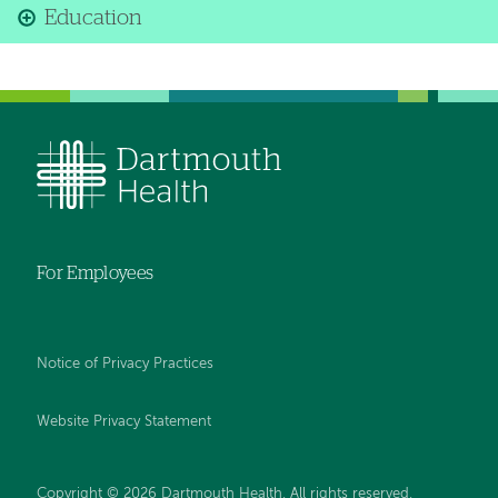
Education
For Employees
Notice of Privacy Practices
Website Privacy Statement
Copyright © 2026 Dartmouth Health. All rights reserved
.