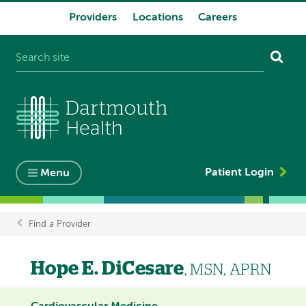
Providers
Locations
Careers
System
navigation
Patient Login
Menu
Find a Provider
Breadcrumb
Hope E. DiCesare
, MSN, APRN