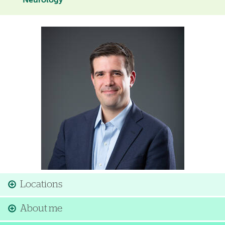
Neurology
Image
Locations
About me