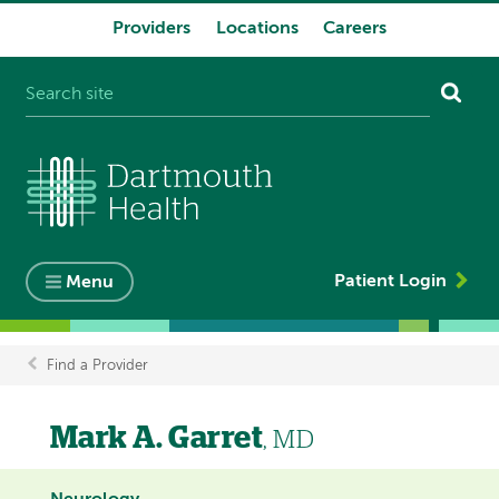
Providers
Locations
Careers
System
navigation
Patient Login
Menu
Find a Provider
Breadcrumb
Mark A. Garret
, MD