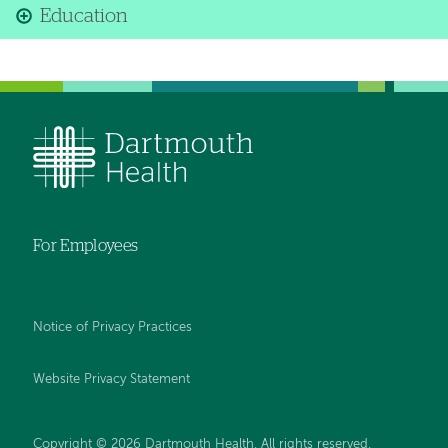
Education
For Employees
Notice of Privacy Practices
Website Privacy Statement
Copyright © 2026 Dartmouth Health. All rights reserved
.