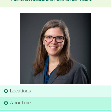
Infectious Disease and International Health
Image
Locations
About me