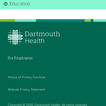
Education
For Employees
Notice of Privacy Practices
Website Privacy Statement
Copyright © 2026 Dartmouth Health. All rights reserved
.