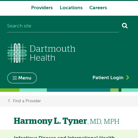
Providers
Locations
Careers
System
navigation
Patient Login
Menu
Find a Provider
Breadcrumb
Harmony L. Tyner
, MD, MPH