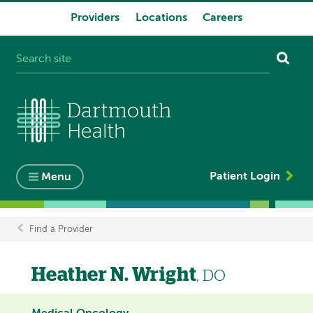
Providers
Locations
Careers
System
navigation
Patient Login
Menu
Find a Provider
Breadcrumb
Heather N. Wright
, DO