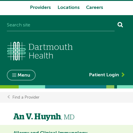
Providers
Locations
Careers
System
navigation
Patient Login
Menu
Find a Provider
Breadcrumb
An V. Huynh
, MD