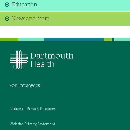
Education
News and more
For Employees
Notice of Privacy Practices
Website Privacy Statement