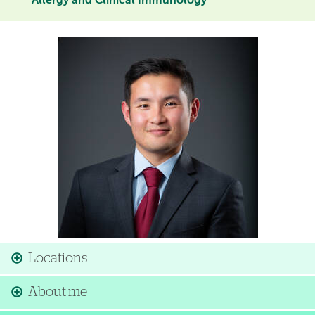
Allergy and Clinical Immunology
Image
Locations
About me