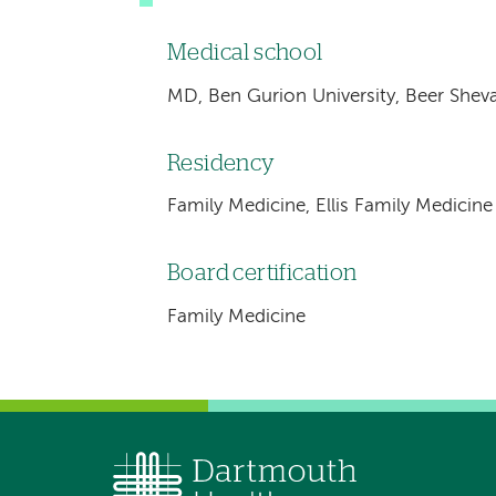
Medical school
MD, Ben Gurion University, Beer Sheva,
Residency
Family Medicine, Ellis Family Medicin
Board certification
Family Medicine