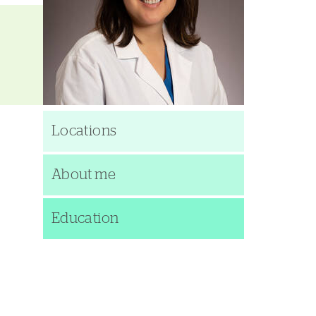
Locations
About me
Education