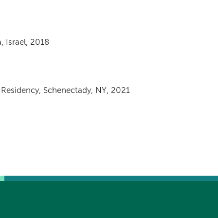
 Israel, 2018
e Residency, Schenectady, NY, 2021