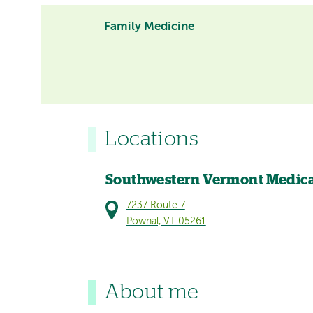
Family Medicine
Locations
Southwestern Vermont Medica
7237 Route 7
Pownal, VT 05261
About me