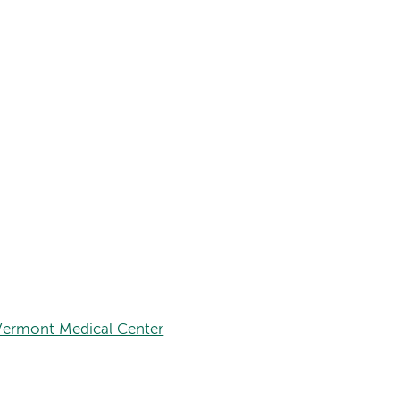
Vermont Medical Center