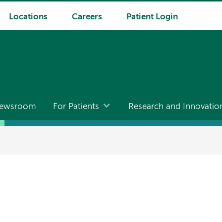
Locations
Careers
Patient Login
ewsroom
For Patients
Research and Innovatio