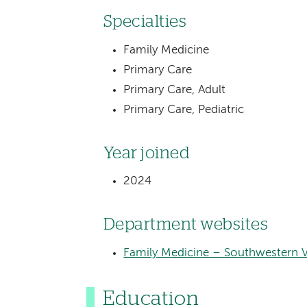
Specialties
Family Medicine
Primary Care
Primary Care, Adult
Primary Care, Pediatric
Year joined
2024
Department websites
Family Medicine – Southwestern 
Education