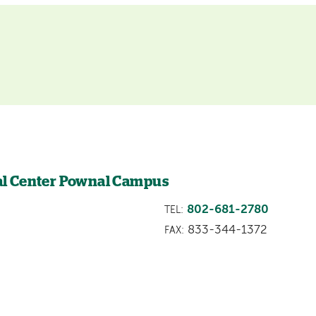
l Center Pownal Campus
802-681-2780
TEL:
833-344-1372
FAX: