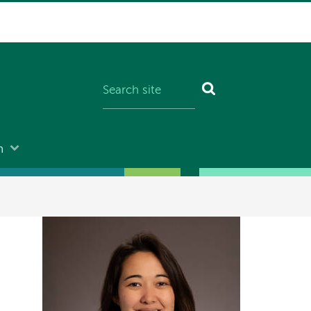
n
Image