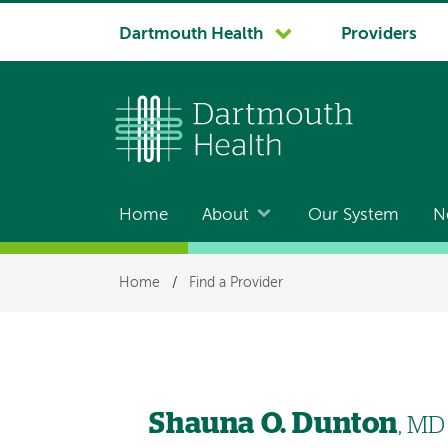
System
Dartmouth Health
Providers
navigation
Home
About
Our System
N
Main
navigation
Breadcrumb
Home
/
Find a Provider
Shauna O. Dunton
, MD