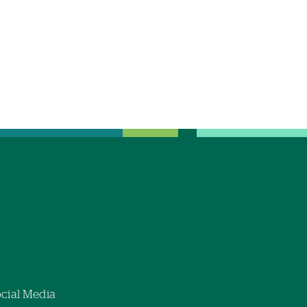
cial Media