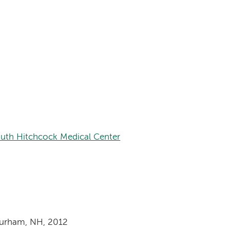
th Hitchcock Medical Center
Durham, NH, 2012