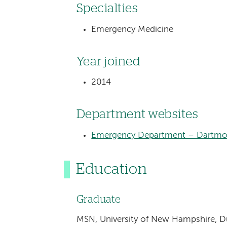
Specialties
Emergency Medicine
Year joined
2014
Department websites
Emergency Department – Dartmou
Education
Graduate
MSN, University of New Hampshire, 