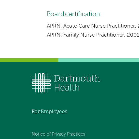
Board certification
APRN, Acute Care Nurse Practitioner,
APRN, Family Nurse Practitioner, 200
For Employees
Notice of Privacy Practices