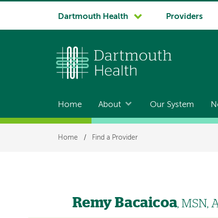
System
Dartmouth Health
Providers
navigation
Home
About
Our System
N
Main
navigation
Breadcrumb
Home
/
Find a Provider
Remy Bacaicoa
, MSN,