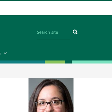
n
Image