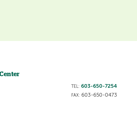
 Center
603-650-7254
TEL:
603-650-0473
FAX: