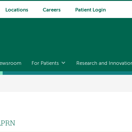
Locations
Careers
Patient Login
ewsroom
For Patients
Research and Innovatio
 APRN