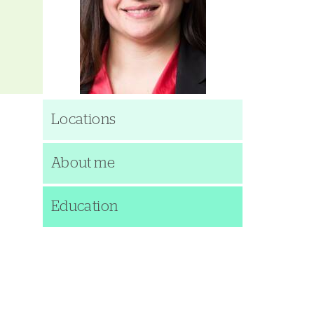
Locations
About me
Education