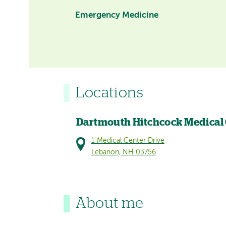
Emergency Medicine
Locations
Dartmouth Hitchcock Medical
1 Medical Center Drive
Lebanon, NH 03756
About me