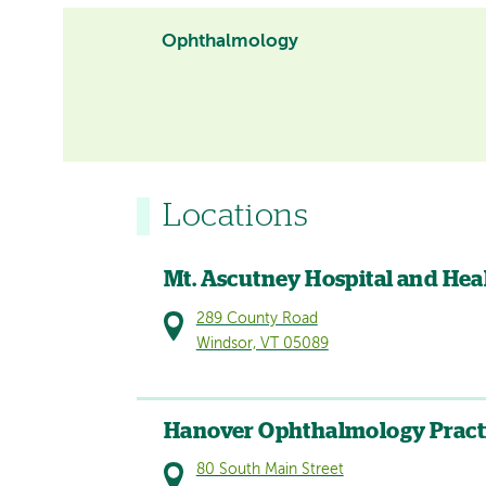
Ophthalmology
Locations
Mt. Ascutney Hospital and Hea
289 County Road
Windsor, VT 05089
Hanover Ophthalmology Pract
80 South Main Street