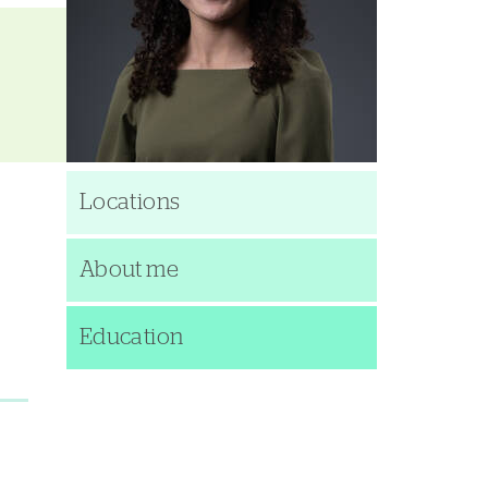
Locations
About me
Education