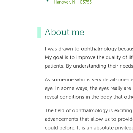
Hanover, NH 03755
About me
I was drawn to ophthalmology because 
My goal is to improve the quality of l
patients. By understanding their needs 
As someone who is very detail-oriented
eye. In some ways, the eyes really ar
reveal conditions in the body that ot
The field of ophthalmology is excitin
advancements that allow us to provid
could before. It is an absolute privileg