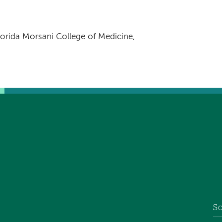
orida Morsani College of Medicine,
So