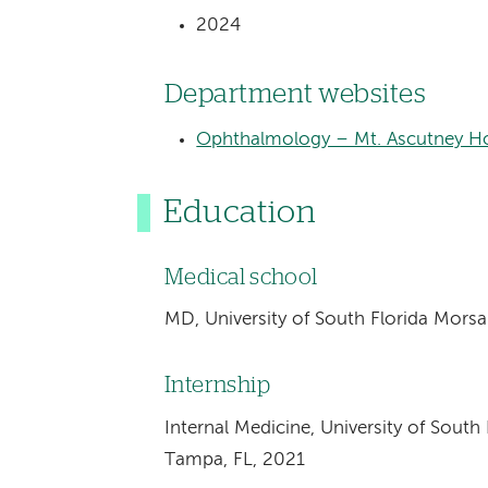
2024
Department websites
Ophthalmology – Mt. Ascutney Ho
Education
Medical school
MD, University of South Florida Mors
Internship
Internal Medicine, University of South
Tampa, FL, 2021