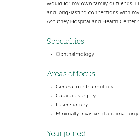
would for my own family or friends. I
and long-lasting connections with my
Ascutney Hospital and Health Center
Specialties
Ophthalmology
Areas of focus
General ophthalmology
Cataract surgery
Laser surgery
Minimally invasive glaucoma surg
Year joined