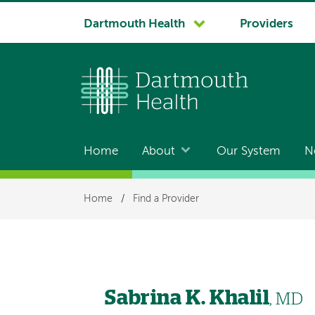
System
Dartmouth Health
Providers
navigation
Home
About
Our System
N
Main
navigation
Breadcrumb
Home
/
Find a Provider
Sabrina K. Khalil
, MD