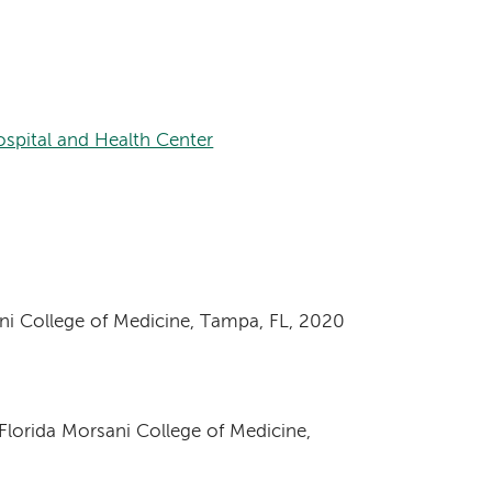
spital and Health Center
ani College of Medicine, Tampa, FL, 2020
 Florida Morsani College of Medicine,