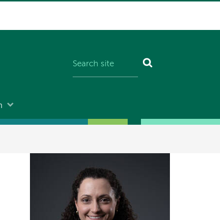
n
Image