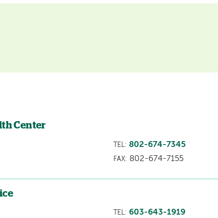
lth Center
802-674-7345
TEL:
802-674-7155
FAX:
ice
603-643-1919
TEL: