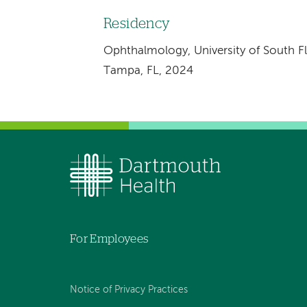
Residency
Ophthalmology, University of South Fl
Tampa, FL, 2024
For Employees
Notice of Privacy Practices