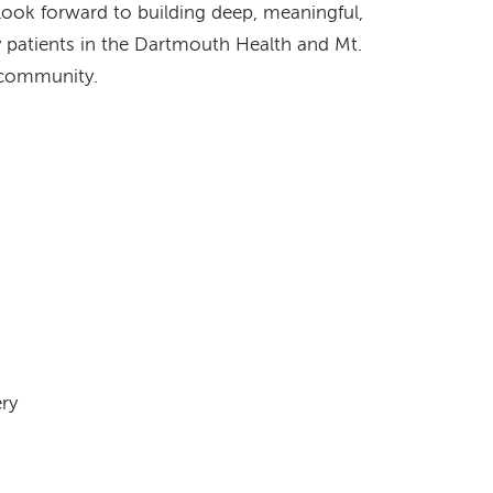
 look forward to building deep, meaningful,
 patients in the Dartmouth Health and Mt.
 community.
ery