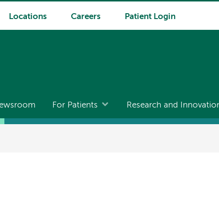
Locations
Careers
Patient Login
ewsroom
For Patients
Research and Innovatio