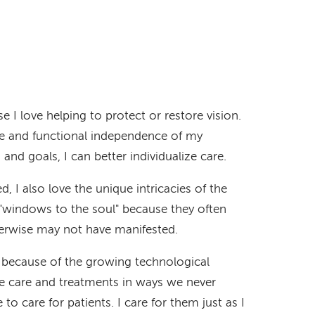
I love helping to protect or restore vision.
ife and functional independence of my
and goals, I can better individualize care.
, I also love the unique intricacies of the
e "windows to the soul" because they often
herwise may not have manifested.
g because of the growing technological
e care and treatments in ways we never
e to care for patients. I care for them just as I