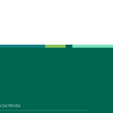
cial Media