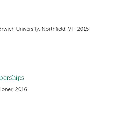
rwich University, Northfield, VT, 2015
mberships
tioner, 2016