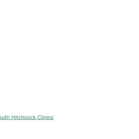
uth Hitchcock Clinics