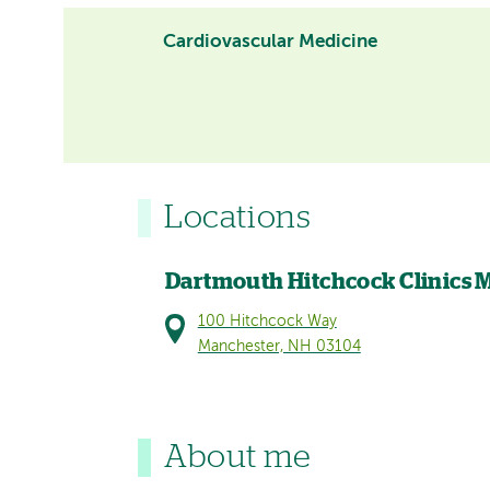
Cardiovascular Medicine
Locations
Dartmouth Hitchcock Clinics 
100 Hitchcock Way
Manchester, NH 03104
About me