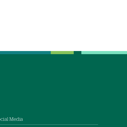
cial Media