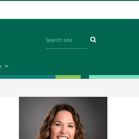
n
Image