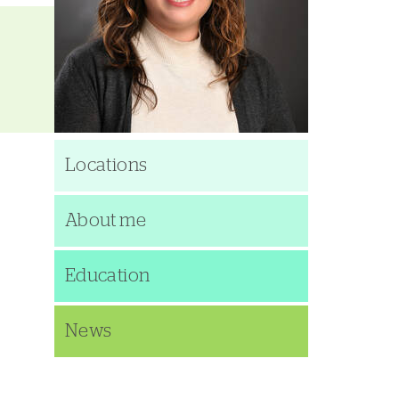
Locations
About me
Education
News