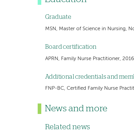
Graduate
MSN, Master of Science in Nursing, No
Board certification
APRN, Family Nurse Practitioner, 2016
Additional credentials and me
FNP-BC, Certified Family Nurse Practi
News and more
Related news