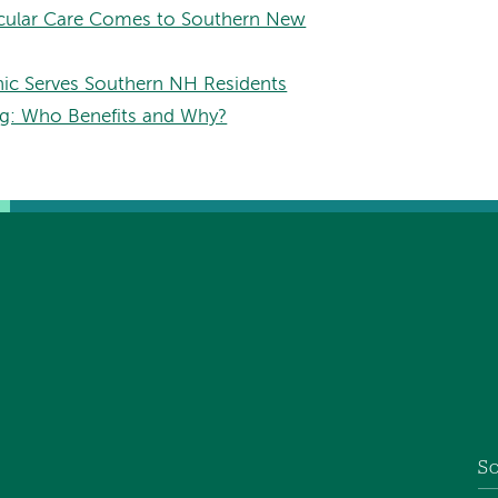
scular Care Comes to Southern New
nic Serves Southern NH Residents
ng: Who Benefits and Why?
So