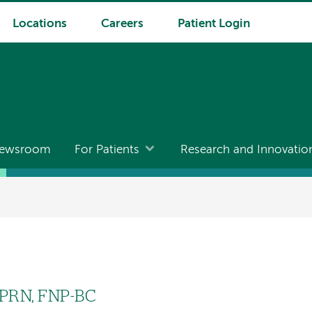
Locations
Careers
Patient Login
ewsroom
For Patients
Research and Innovatio
APRN, FNP-BC