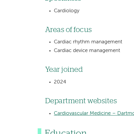
Cardiology
Areas of focus
Cardiac rhythm management
Cardiac device management
Year joined
2024
Department websites
Cardiovascular Medicine – Dartmo
Education