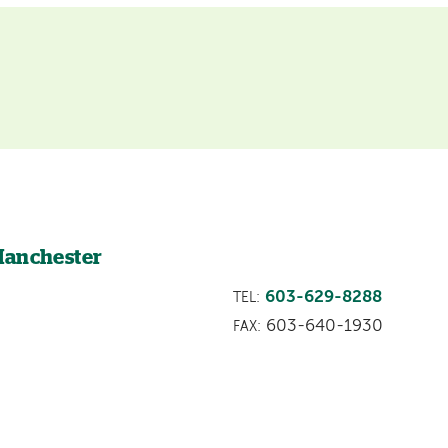
Manchester
603-629-8288
TEL:
603-640-1930
FAX: