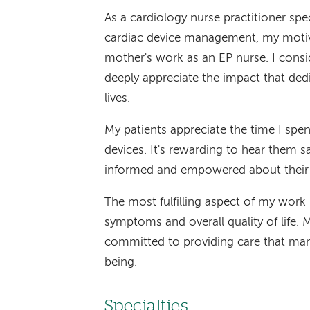
As a cardiology nurse practitioner spe
cardiac device management, my motiva
mother's work as an EP nurse. I consi
deeply appreciate the impact that ded
lives.
My patients appreciate the time I spe
devices. It's rewarding to hear them 
informed and empowered about their 
The most fulfilling aspect of my work
symptoms and overall quality of life. 
committed to providing care that ma
being.
Specialties