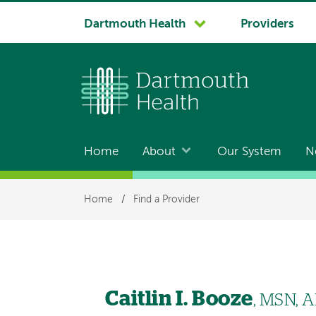
System
Dartmouth Health
Providers
navigation
Home
About
Our System
N
Main
navigation
Breadcrumb
Home
/
Find a Provider
Caitlin I. Booze
, MSN, 