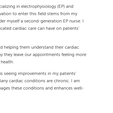
cializing in electrophysiology (EP) and
tion to enter this field stems from my
der myself a second-generation EP nurse. I
icated cardiac care can have on patients'
nd helping them understand their cardiac
say they leave our appointments feeling more
health.
 is seeing improvements in my patients'
Many cardiac conditions are chronic. I am
nages these conditions and enhances well-