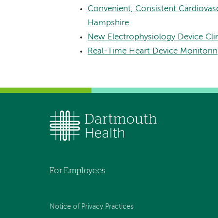
Convenient, Consistent Cardiova
Hampshire
New Electrophysiology Device Cli
Real-Time Heart Device Monitori
For Employees
Notice of Privacy Practices