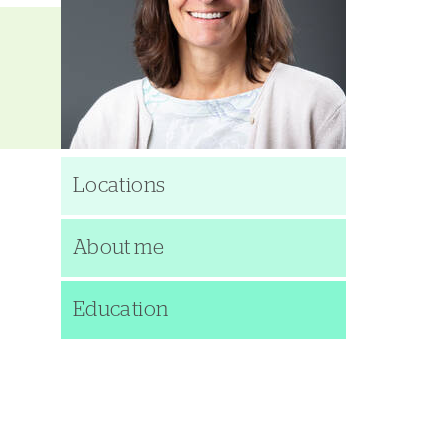
Locations
About me
Education