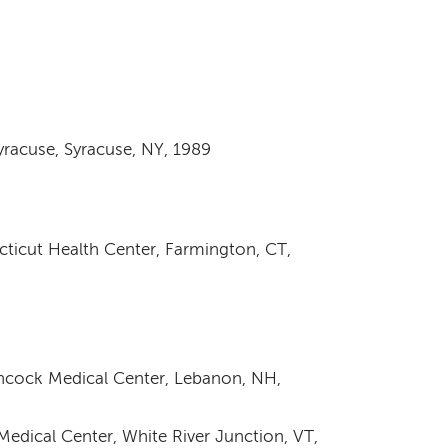
yracuse, Syracuse, NY, 1989
ecticut Health Center, Farmington, CT,
cock Medical Center, Lebanon, NH,
edical Center, White River Junction, VT,