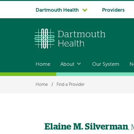
System
Dartmouth Health
Providers
navigation
Home
About
Our System
N
Main
navigation
Breadcrumb
Home
/
Find a Provider
Elaine M. Silverman
,