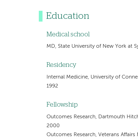
Education
Medical school
MD, State University of New York at S
Residency
Internal Medicine, University of Conn
1992
Fellowship
Outcomes Research, Dartmouth Hitch
2000
Outcomes Research, Veterans Affairs M