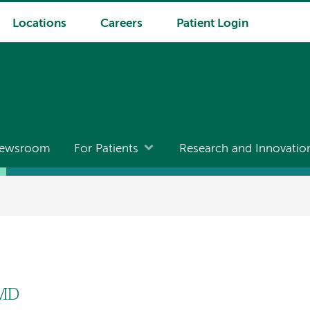
Locations
Careers
Patient Login
ewsroom
For Patients
Research and Innovatio
 MD