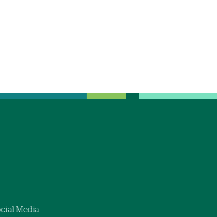
cial Media