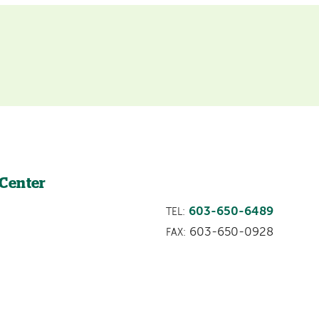
 Center
603-650-6489
TEL:
603-650-0928
FAX: