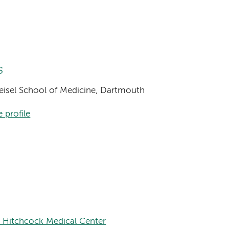
s
Geisel School of Medicine, Dartmouth
 profile
 Hitchcock Medical Center