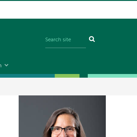
n
Image