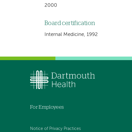
2000
Board certification
Internal Medicine, 1992
For Employees
Notice of Privacy Practices