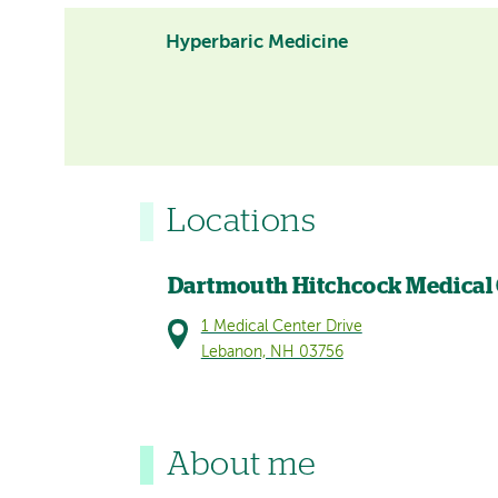
Hyperbaric Medicine
Locations
Dartmouth Hitchcock Medical
1 Medical Center Drive
Lebanon, NH 03756
About me