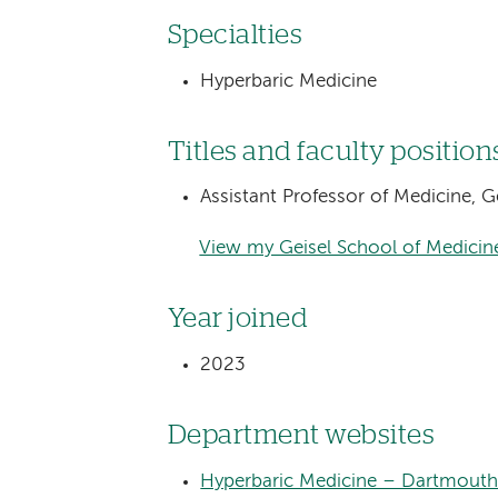
Specialties
Hyperbaric Medicine
Titles and faculty position
Assistant Professor of Medicine, 
View my Geisel School of Medicine
Year joined
2023
Department websites
Hyperbaric Medicine – Dartmouth