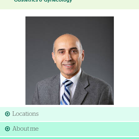
Obstetrics & Gynecology
Image
Locations
About me