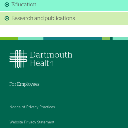
Education
Research and publications
For Employees
Notice of Privacy Practices
Website Privacy Statement