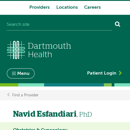
Providers
Locations
Careers
System
navigation
Patient Login
Menu
Find a Provider
Breadcrumb
Navid Esfandiari
, PhD